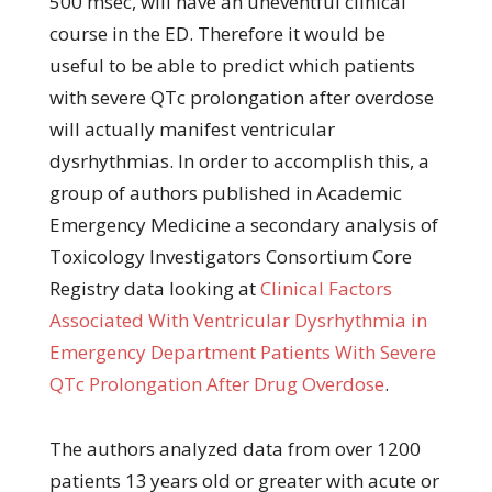
500 msec, will have an uneventful clinical
course in the ED. Therefore it would be
useful to be able to predict which patients
with severe QTc prolongation after overdose
will actually manifest ventricular
dysrhythmias. In order to accomplish this, a
group of authors published in Academic
Emergency Medicine a secondary analysis of
Toxicology Investigators Consortium Core
Registry data looking at
Clinical Factors
Associated With Ventricular Dysrhythmia in
Emergency Department Patients With Severe
QTc Prolongation After Drug Overdose
.
The authors analyzed data from over 1200
patients 13 years old or greater with acute or