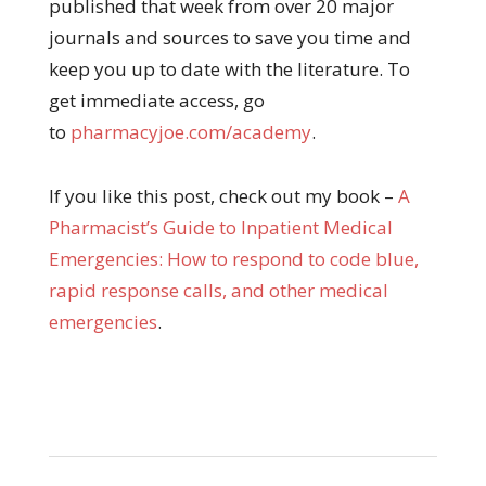
published that week from over 20 major
journals and sources to save you time and
keep you up to date with the literature. To
get immediate access, go
to
pharmacyjoe.com/academy
.
If you like this post, check out my book –
A
Pharma
cist’s Guide to Inpatient Medical
Emergencies: How to respond to code blue,
rapid response calls, and other medical
emergencies
.