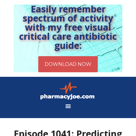
Easily remember
spectrum of activity
with my free visual
critical care antibiotic
guide:
Episode 1041: Predicting