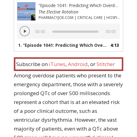
“Episode 1041: Predicting Which Overdose Patients With Prolonged QTc Will Have Ventricular Dysrhythmia”
The Elective Rotation
PHARMACYJOE.COM | CRITICAL CARE | HOSPITAL PHARMACY | PGY-1 PHARMACY RESIDENCY
Audio
00:00
00:00
Player
1.
“Episode 1041: Predicting Which Overdose Patients With Prolonged QTc Will Have Ventricular Dysrhythmia”
4:13
Subscribe on
iTunes
,
Android
, or
Stitcher
Among overdose patients who present to the
emergency department, those with a severely
prolonged QTc of over 500 milliseconds
represent a cohort that is at an elevated risk
of a poor clinical outcome, such as
ventricular dysrhythmia. However, the vast
majority of patients, even with a QTc above