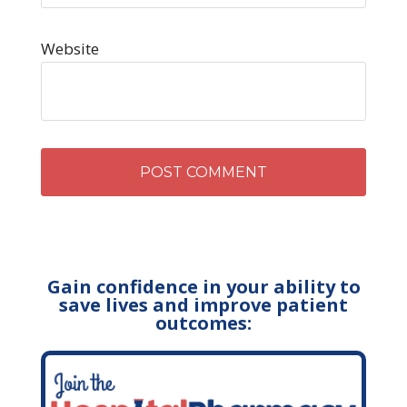
Website
Gain confidence in your ability to
save lives and improve patient
outcomes: