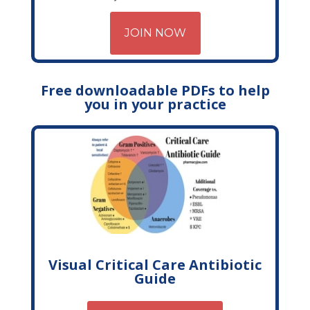
JOIN NOW
Free downloadable PDFs to help
you in your practice
Visual Critical Care Antibiotic
Guide