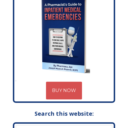
BUY NOW
Search this website: