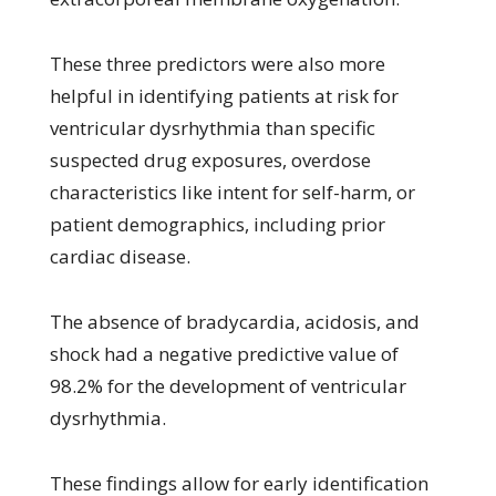
These three predictors were also more
helpful in identifying patients at risk for
ventricular dysrhythmia than specific
suspected drug exposures, overdose
characteristics like intent for self-harm, or
patient demographics, including prior
cardiac disease.
The absence of bradycardia, acidosis, and
shock had a negative predictive value of
98.2% for the development of ventricular
dysrhythmia.
These findings allow for early identification