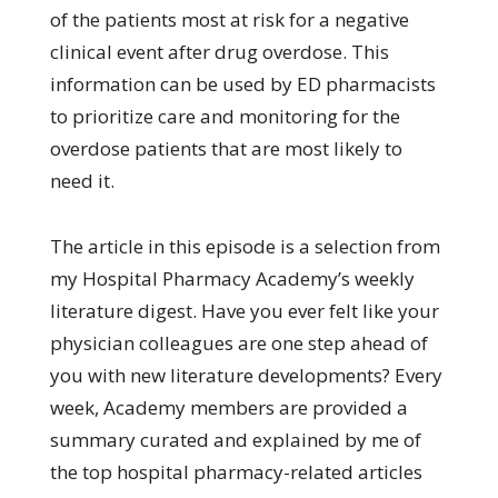
of the patients most at risk for a negative
clinical event after drug overdose. This
information can be used by ED pharmacists
to prioritize care and monitoring for the
overdose patients that are most likely to
need it.
The article in this episode is a selection from
my Hospital Pharmacy Academy’s weekly
literature digest. Have you ever felt like your
physician colleagues are one step ahead of
you with new literature developments? Every
week, Academy members are provided a
summary curated and explained by me of
the top hospital pharmacy-related articles