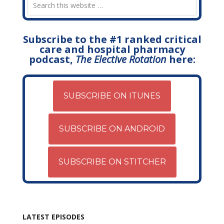
Subscribe to the #1 ranked critical
care and hospital pharmacy
podcast,
The Elective Rotation
here:
SUBSCRIBE ON ITUNES
SUBSCRIBE ON ANDROID
SUBSCRIBE ON STITCHER
LATEST EPISODES