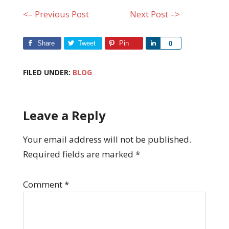
<– Previous Post
Next Post –>
Share
Tweet
Pin
Share
0
FILED UNDER:
BLOG
Leave a Reply
Your email address will not be published.
Required fields are marked
*
Comment
*