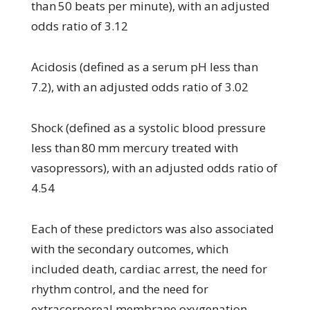
than 50 beats per minute), with an adjusted
odds ratio of 3.12
Acidosis (defined as a serum pH less than
7.2), with an adjusted odds ratio of 3.02
Shock (defined as a systolic blood pressure
less than 80 mm mercury treated with
vasopressors), with an adjusted odds ratio of
4.54
Each of these predictors was also associated
with the secondary outcomes, which
included death, cardiac arrest, the need for
rhythm control, and the need for
extracorporeal membrane oxygenation.