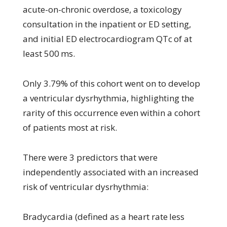
acute-on-chronic overdose, a toxicology
consultation in the inpatient or ED setting,
and initial ED electrocardiogram QTc of at
least 500 ms.
Only 3.79% of this cohort went on to develop
a ventricular dysrhythmia, highlighting the
rarity of this occurrence even within a cohort
of patients most at risk.
There were 3 predictors that were
independently associated with an increased
risk of ventricular dysrhythmia:
Bradycardia (defined as a heart rate less