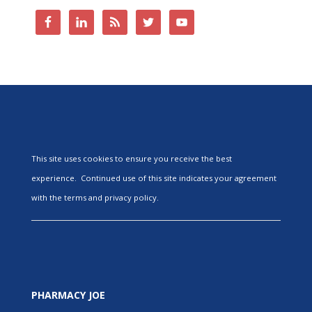
This site uses cookies to ensure you receive the best
experience. Continued use of this site indicates your agreement
with the terms and privacy policy.
PHARMACY JOE