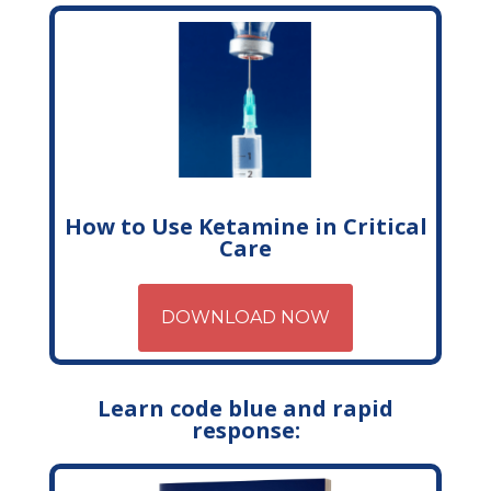
How to Use Ketamine in Critical
Care
DOWNLOAD NOW
Learn code blue and rapid
response: