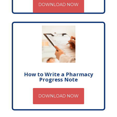
DOWNLOAD NOW
How to Write a Pharmacy
Progress Note
DOWNLOAD NOW