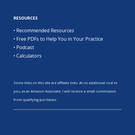
RESOURCES
•
Recommended Resources
•
Free PDFs to Help You in Your Practice
•
Podcast
•
Calculators
Some links on this site are affiliate links. At no additional cost to
you, as an Amazon Associate, I will receive a small commission
from qualifying purchases.