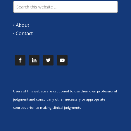
•
About
•
Contact
Users of this website are cautioned to use their own professional
judgment and consult any other necessary or appropriate
sources prior to making clinical judgments.