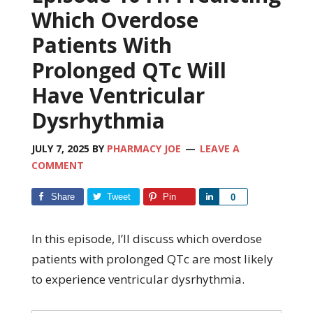
Which Overdose
Patients With
Prolonged QTc Will
Have Ventricular
Dysrhythmia
JULY 7, 2025
BY
PHARMACY JOE
LEAVE A
COMMENT
Share
Tweet
Pin
Share
0
In this episode, I’ll discuss which overdose
patients with prolonged QTc are most likely
to experience ventricular dysrhythmia.