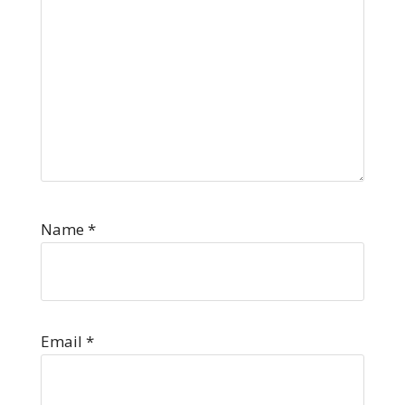
Name
*
Email
*