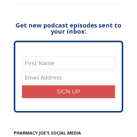
Get new podcast episodes sent to
your inbox:
SIGN UP
PHARMACY JOE’S SOCIAL MEDIA