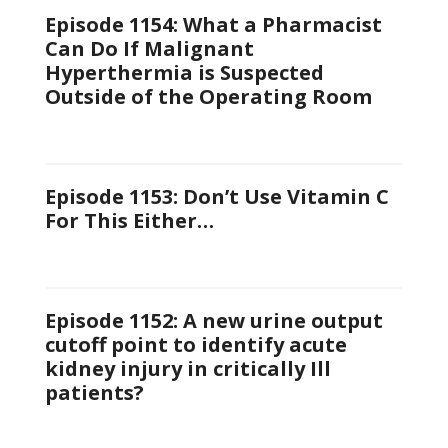
Episode 1154: What a Pharmacist
Can Do If Malignant
Hyperthermia is Suspected
Outside of the Operating Room
Episode 1153: Don’t Use Vitamin C
For This Either…
Episode 1152: A new urine output
cutoff point to identify acute
kidney injury in critically Ill
patients?