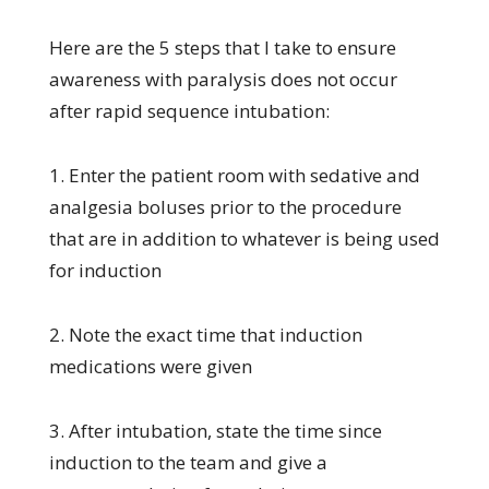
Here are the 5 steps that I take to ensure
awareness with paralysis does not occur
after rapid sequence intubation:
1. Enter the patient room with sedative and
analgesia boluses prior to the procedure
that are in addition to whatever is being used
for induction
2. Note the exact time that induction
medications were given
3. After intubation, state the time since
induction to the team and give a