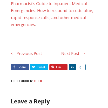
Pharmacist’s Guide to Inpatient Medical
Emergencies: How to respond to code blue,
rapid response calls, and other medical
emergencies
.
<– Previous Post
Next Post –>
Share
Tweet
Pin
Share
0
FILED UNDER:
BLOG
Leave a Reply