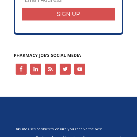
SIGN UP
PHARMACY JOE’S SOCIAL MEDIA
This site uses cookies to ensure you receive the best