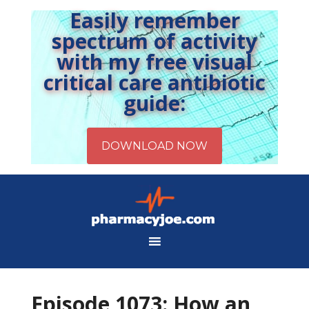
Easily remember
spectrum of activity
with my free visual
critical care antibiotic
guide:
Episode 1073: How an