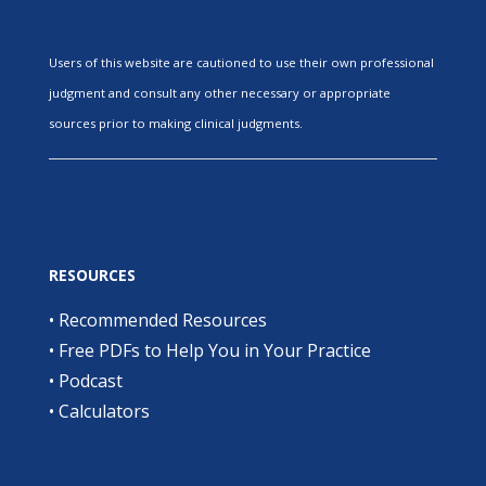
Users of this website are cautioned to use their own professional
judgment and consult any other necessary or appropriate
sources prior to making clinical judgments.
RESOURCES
•
Recommended Resources
•
Free PDFs to Help You in Your Practice
•
Podcast
•
Calculators