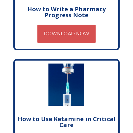
How to Write a Pharmacy
Progress Note
DOWNLOAD NOW
How to Use Ketamine in Critical
Care