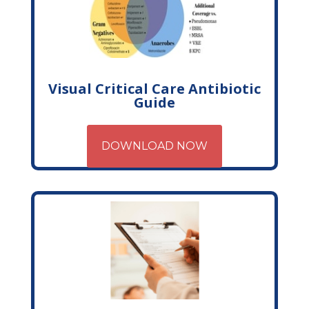
Visual Critical Care Antibiotic
Guide
DOWNLOAD NOW