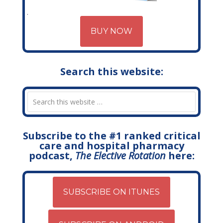
BUY NOW
Search this website:
Subscribe to the #1 ranked critical
care and hospital pharmacy
podcast,
The Elective Rotation
here:
SUBSCRIBE ON ITUNES