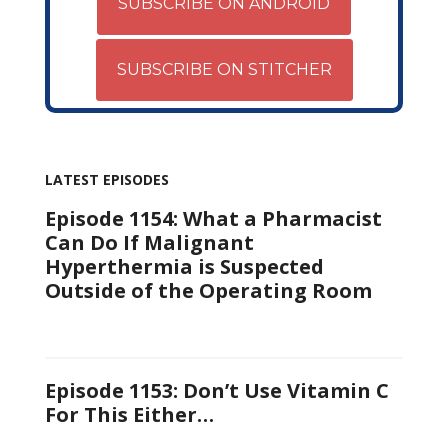
SUBSCRIBE ON ANDROID
SUBSCRIBE ON STITCHER
LATEST EPISODES
Episode 1154: What a Pharmacist
Can Do If Malignant
Hyperthermia is Suspected
Outside of the Operating Room
Episode 1153: Don’t Use Vitamin C
For This Either…