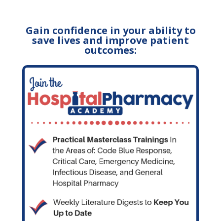
Gain confidence in your ability to
save lives and improve patient
outcomes: