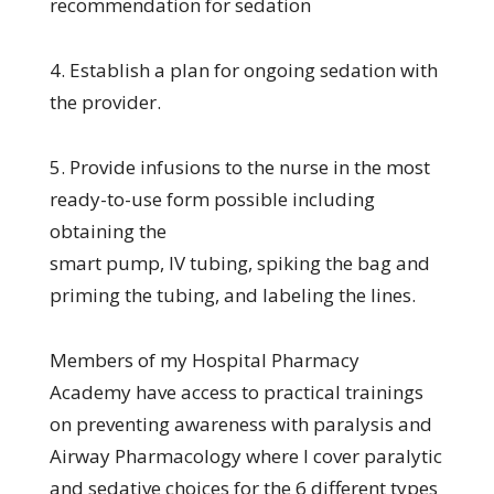
recommendation for sedation
4. Establish a plan for ongoing sedation with
the provider.
5. Provide infusions to the nurse in the most
ready-to-use form possible including
obtaining the
smart pump, IV tubing, spiking the bag and
priming the tubing, and labeling the lines.
Members of my Hospital Pharmacy
Academy have access to practical trainings
on preventing awareness with paralysis and
Airway Pharmacology where I cover paralytic
and sedative choices for the 6 different types