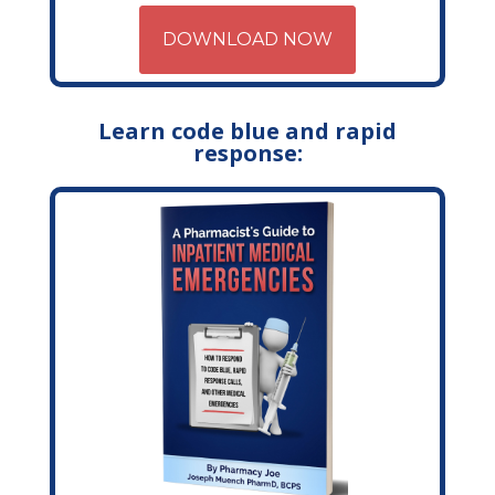
DOWNLOAD NOW
Learn code blue and rapid
response: