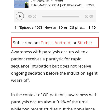
The Elective Rotation
PHARMACYJOE.COM | CRITICAL CARE | HOSPITAL PHARMACY | PGY-1 PHARMACY RESIDENCY
Audio
00:00
00:00
Player
1.
“Episode 1073: How an ED or ICU pharmacist can help prevent awareness with paralysis”
3:10
Subscribe on
iTunes
,
Android
, or
Stitcher
Awareness with paralysis occurs when a
patient receives a paralytic for rapid
sequence intubation but does not receive
ongoing sedation before the induction agent
wears off.
In the context of OR patients, awareness with
paralysis occurs about 0.1% of the time,
while two recent studies put the prevalence