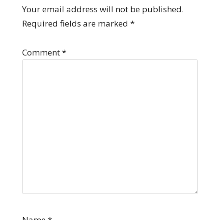
Your email address will not be published.
Required fields are marked
*
Comment
*
Name
*