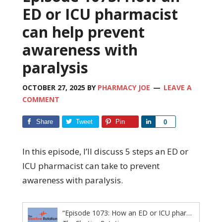
ED or ICU pharmacist
can help prevent
awareness with
paralysis
OCTOBER 27, 2025
BY
PHARMACY JOE
LEAVE A
COMMENT
Share
Tweet
Pin
Share
0
In this episode, I’ll discuss 5 steps an ED or
ICU pharmacist can take to prevent
awareness with paralysis.
“Episode 1073: How an ED or ICU pharmacist can help prevent awareness with paralysis”