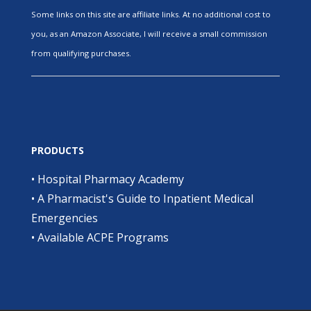
Some links on this site are affiliate links. At no additional cost to
you, as an Amazon Associate, I will receive a small commission
from qualifying purchases.
PRODUCTS
•
Hospital Pharmacy Academy
•
A Pharmacist's Guide to Inpatient Medical
Emergencies
•
Available ACPE Programs