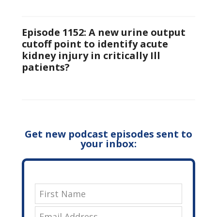
Episode 1152: A new urine output
cutoff point to identify acute
kidney injury in critically Ill
patients?
Get new podcast episodes sent to
your inbox: