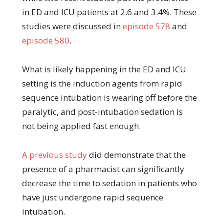
in ED and ICU patients at 2.6 and 3.4%. These
studies were discussed in
episode 578
and
episode 580
.
What is likely happening in the ED and ICU
setting is the induction agents from rapid
sequence intubation is wearing off before the
paralytic, and post-intubation sedation is
not being applied fast enough.
A previous study
did demonstrate that the
presence of a pharmacist can significantly
decrease the time to sedation in patients who
have just undergone rapid sequence
intubation.