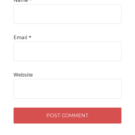
Email
*
Website