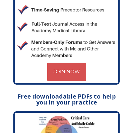
JOIN NOW
Free downloadable PDFs to help
you in your practice