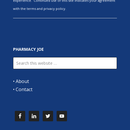
experience. Continued use of this site indicates your agreement
with the terms and privacy policy.
PHARMACY JOE
•
About
•
Contact