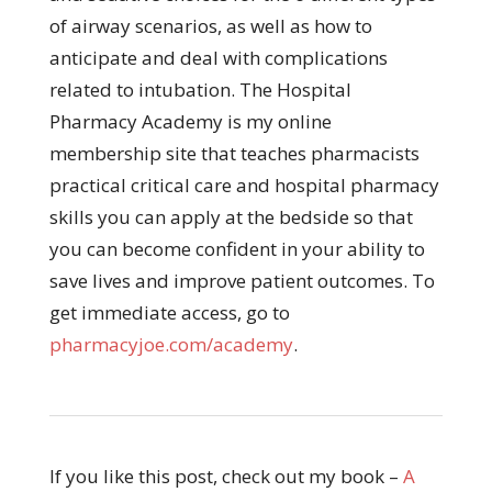
of airway scenarios, as well as how to
anticipate and deal with complications
related to intubation. The Hospital
Pharmacy Academy is my online
membership site that teaches pharmacists
practical critical care and hospital pharmacy
skills you can apply at the bedside so that
you can become confident in your ability to
save lives and improve patient outcomes. To
get immediate access, go to
pharmacyjoe.com/academy
.
If you like this post, check out my book –
A