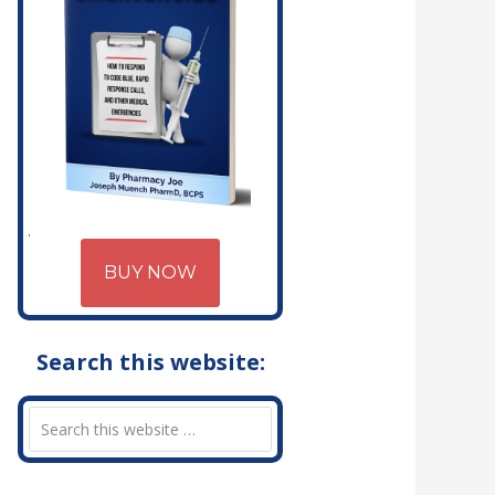
BUY NOW
Search this website: