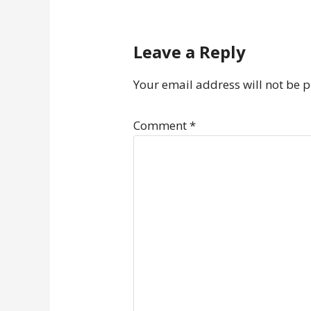
Leave a Reply
Your email address will not be 
Comment
*