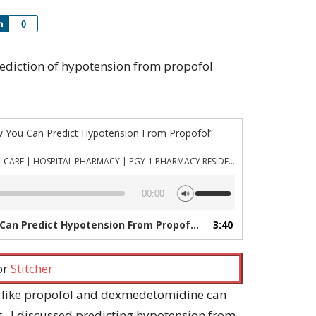
Share
0
 prediction of hypotension from propofol
w You Can Predict Hypotension From Propofol”
PHARMACYJOE.COM | CRITICAL CARE | HOSPITAL PHARMACY | PGY-1 PHARMACY RESIDENCY
Use
00:00
Up/Down
Arrow
Can Predict Hypotension From Propofol”
3:40
— PHARMACYJOE.COM | C
keys
to
increase
 or
Stitcher
or
decrease
 like propofol and dexmedetomidine can
volume.
 I discussed predicting hypotension from