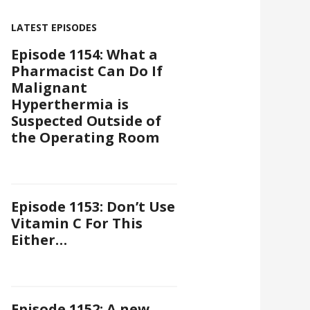
LATEST EPISODES
Episode 1154: What a
Pharmacist Can Do If
Malignant
Hyperthermia is
Suspected Outside of
the Operating Room
Episode 1153: Don’t Use
Vitamin C For This
Either…
Episode 1152: A new