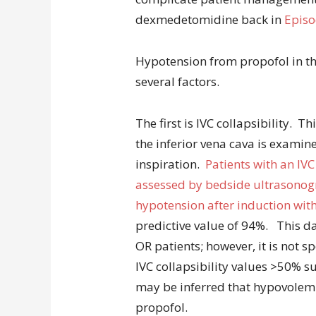
dexmedetomidine back in
Episo
Hypotension from propofol in th
several factors.
The first is IVC collapsibility. 
the inferior vena cava is examin
inspiration.
Patients with an IVC
assessed by bedside ultrasonogra
hypotension after induction wit
predictive value of 94%. This d
OR patients; however, it is not sp
IVC collapsibility values >50% s
may be inferred that hypovolemia
propofol.