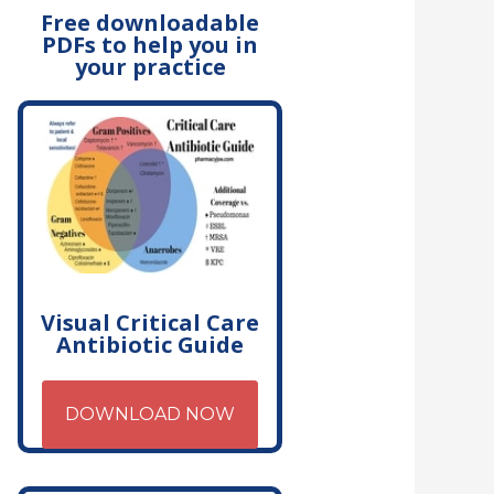
Free downloadable
PDFs to help you in
your practice
Visual Critical Care
Antibiotic Guide
DOWNLOAD NOW