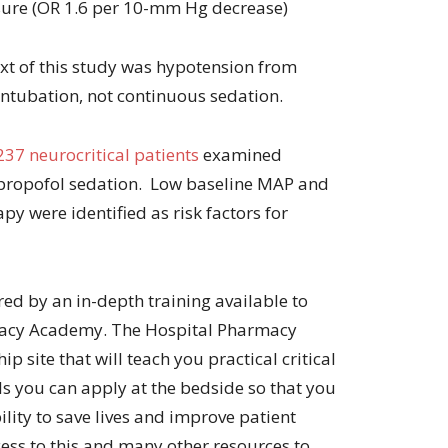
sure (OR 1.6 per 10-mm Hg decrease)
ext of this study was hypotension from
intubation, not continuous sedation.
237 neurocritical patients
examined
 propofol sedation. Low baseline MAP and
py were identified as risk factors for
ired by an in-depth training available to
acy Academy. The Hospital Pharmacy
site that will teach you practical critical
s you can apply at the bedside so that you
lity to save lives and improve patient
ss to this and many other resources to