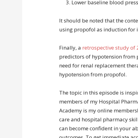
Lower baseline blood pres
It should be noted that the cont
using propofol as induction for 
Finally, a
retrospective study of 
predictors of hypotension from
need for renal replacement thera
hypotension from propofol.
The topic in this episode is insp
members of my Hospital Pharm
Academy is my online membership 
care and hospital pharmacy skill
can become confident in your abi
outcomes. To get immediate acce