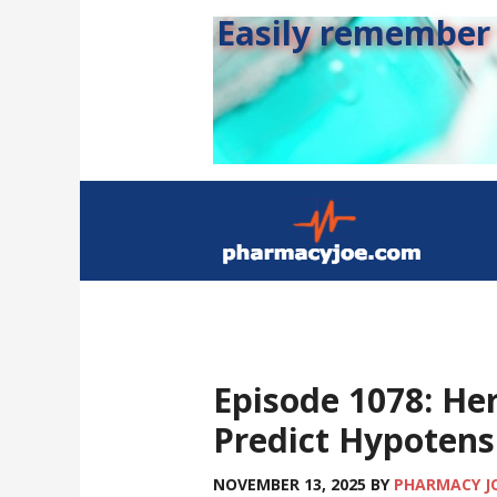
Easily remember s
Episode 1078: He
Predict Hypotens
NOVEMBER 13, 2025
BY
PHARMACY J