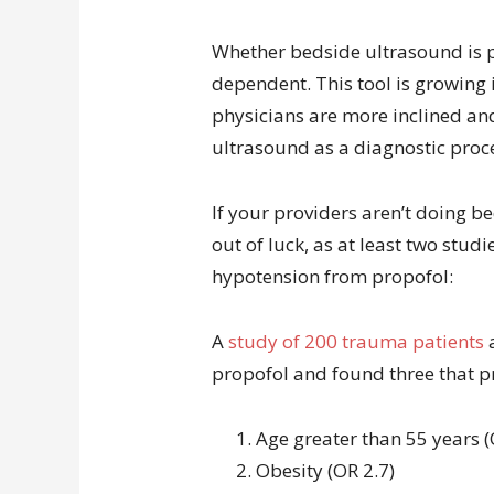
Whether bedside ultrasound is pe
dependent. This tool is growing 
physicians are more inclined a
ultrasound as a diagnostic proc
If your providers aren’t doing b
out of luck, as at least two stud
hypotension from propofol:
A
study of 200 trauma patients
a
propofol and found three that p
Age greater than 55 years (
Obesity (OR 2.7)