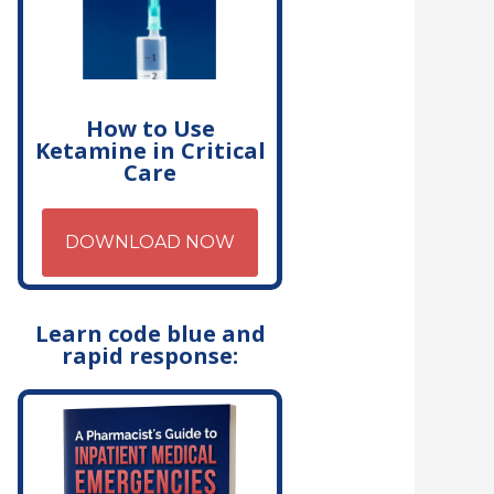
How to Use
Ketamine in Critical
Care
DOWNLOAD NOW
Learn code blue and
rapid response: