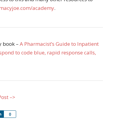
macyjoe.com/academy
.
my book –
A Pharmacist’s Guide to Inpatient
pond to code blue, rapid response calls,
Post –>
Share
0