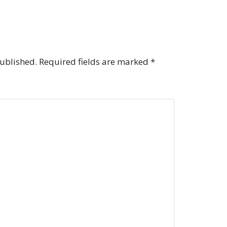
published.
Required fields are marked
*