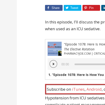
Share
Tweet
Pin
In this episode, I’ll discuss the
when used as an ICU sedative.
“Episode 1078: Here Is Ho
The Elective Rotation
Audio
00:00
Player
1.
“Episode 1078: Here Is How You 
Subscribe on
iTunes
,
Android
,
Hypotension from ICU sedatives
complicate patient management.