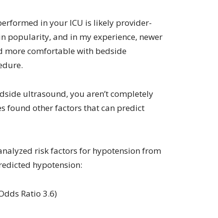
rformed in your ICU is likely provider-
in popularity, and in my experience, newer
nd more comfortable with bedside
edure.
edside ultrasound, you aren’t completely
ies found other factors that can predict
nalyzed risk factors for hypotension from
redicted hypotension:
Odds Ratio 3.6)