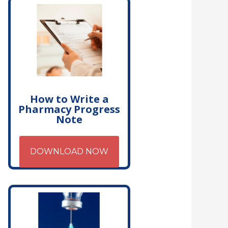
How to Write a
Pharmacy Progress
Note
DOWNLOAD NOW