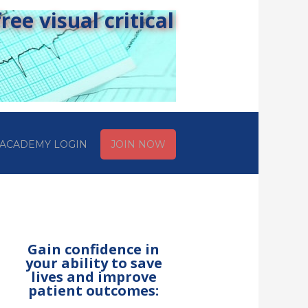
ee visual critical
ACADEMY LOGIN
JOIN NOW
Gain confidence in
your ability to save
lives and improve
patient outcomes: