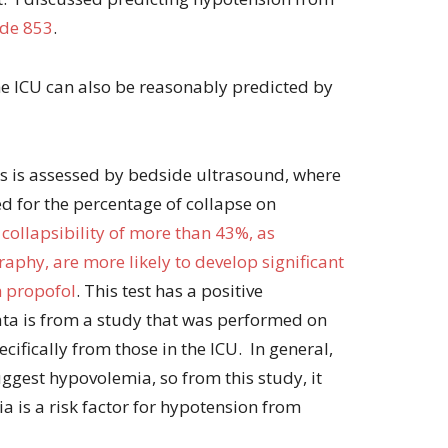
de 853
.
e ICU can also be reasonably predicted by
This is assessed by bedside ultrasound, where
ed for the percentage of collapse on
 collapsibility of more than 43%, as
phy, are more likely to develop significant
h propofol
. This test has a positive
ata is from a study that was performed on
ecifically from those in the ICU. In general,
uggest hypovolemia, so from this study, it
 is a risk factor for hypotension from