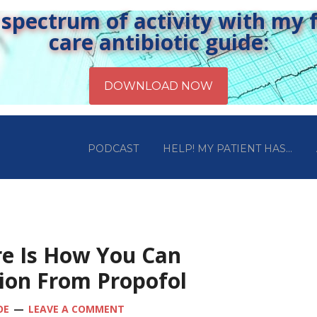
pectrum of activity with my fr
care antibiotic guide:
PODCAST
HELP! MY PATIENT HAS…
re Is How You Can
ion From Propofol
OE
LEAVE A COMMENT