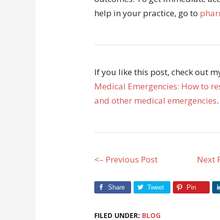
help in your practice, go to
phar
If you like this post, check out 
Medical Emergencies: How to res
and other medical emergencies
.
<– Previous Post
Next 
Share
Tweet
Pin
FILED UNDER:
BLOG