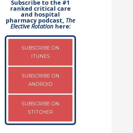
Subscribe to the #1
ranked critical care
and hospital
pharmacy podcast,
The
Elective Rotation
here:
SUBSCRIBE ON
ITUNES
SUBSCRIBE ON
ANDROID
SUBSCRIBE ON
STITCHER