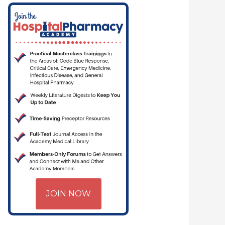
RITICAL CARE | HOSPITAL PHARMACY | PGY-1 PHARMACY RESIDENCY
JOIN NOW