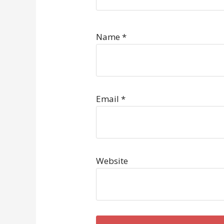
Name
*
Email
*
Website