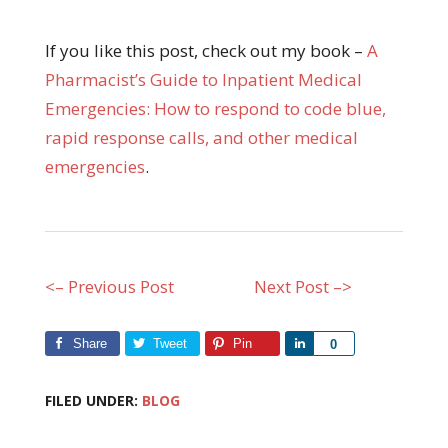
If you like this post, check out my book –
A
Pharmacist’s Guide to Inpatient Medical
Emergencies: How to respond to code blue,
rapid response calls, and other medical
emergencies
.
<– Previous Post
Next Post –>
Share
Tweet
Pin
Share
0
FILED UNDER:
BLOG