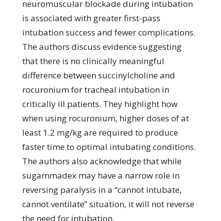
neuromuscular blockade during intubation
is associated with greater first-pass
intubation success and fewer complications.
The authors discuss evidence suggesting
that there is no clinically meaningful
difference between succinylcholine and
rocuronium for tracheal intubation in
critically ill patients. They highlight how
when using rocuronium, higher doses of at
least 1.2 mg/kg are required to produce
faster time to optimal intubating conditions.
The authors also acknowledge that while
sugammadex may have a narrow role in
reversing paralysis in a “cannot intubate,
cannot ventilate” situation, it will not reverse
the need for intubation.