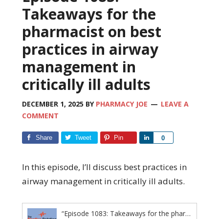
Takeaways for the
pharmacist on best
practices in airway
management in
critically ill adults
DECEMBER 1, 2025
BY
PHARMACY JOE
LEAVE A
COMMENT
Share
Tweet
Pin
Share
0
In this episode, I’ll discuss best practices in
airway management in critically ill adults.
“Episode 1083: Takeaways for the pharmacist on best practices in airway management in critically ill adults”