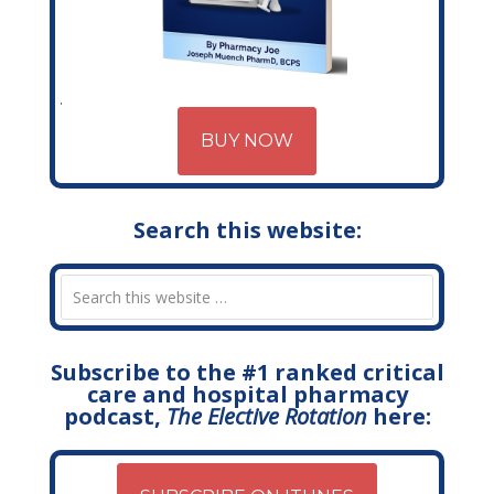
BUY NOW
Search this website:
Subscribe to the #1 ranked critical
care and hospital pharmacy
podcast,
The Elective Rotation
here: