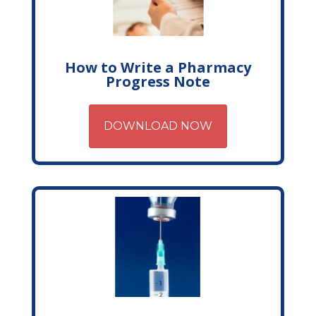
How to Write a Pharmacy
Progress Note
DOWNLOAD NOW