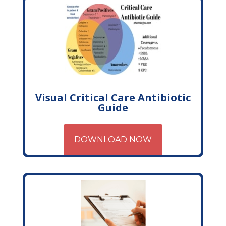
Visual Critical Care Antibiotic
Guide
DOWNLOAD NOW