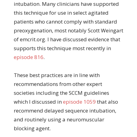
intubation. Many clinicians have supported
this technique for use in select agitated
patients who cannot comply with standard
preoxygenation, most notably Scott Weingart
of emcrit.org. I have discussed evidence that
supports this technique most recently in
episode 816
.
These best practices are in line with
recommendations from other expert
societies including the SCCM guidelines
which I discussed in
episode 1059
that also
recommend delayed sequence intubation,
and routinely using a neuromuscular
blocking agent.