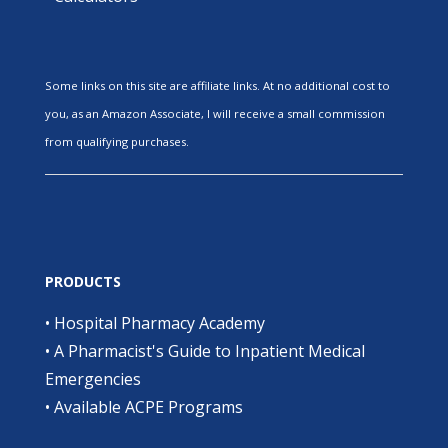
Some links on this site are affiliate links. At no additional cost to
you, as an Amazon Associate, I will receive a small commission
from qualifying purchases.
PRODUCTS
•
Hospital Pharmacy Academy
•
A Pharmacist's Guide to Inpatient Medical
Emergencies
•
Available ACPE Programs