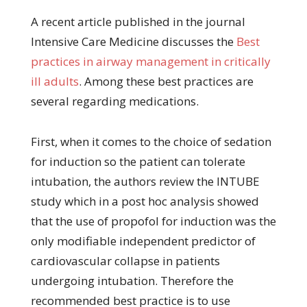
A recent article published in the journal
Intensive Care Medicine discusses the
Best
practices in airway management in critically
ill adults
. Among these best practices are
several regarding medications.
First, when it comes to the choice of sedation
for induction so the patient can tolerate
intubation, the authors review the INTUBE
study which in a post hoc analysis showed
that the use of propofol for induction was the
only modifiable independent predictor of
cardiovascular collapse in patients
undergoing intubation. Therefore the
recommended best practice is to use