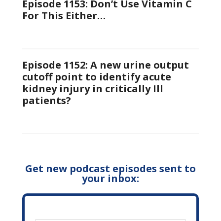
Episode 1153: Don’t Use Vitamin C
For This Either…
Episode 1152: A new urine output
cutoff point to identify acute
kidney injury in critically Ill
patients?
Get new podcast episodes sent to
your inbox: