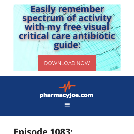
Easily remember
spectrum of activity
with my free visual
critical care antibiotic
guide:
Episode 1083: