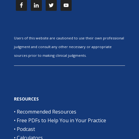
Users of this website are cautioned to use their own professional
judgment and consult any other necessary or appropriate
sources prior to making clinical judgments.
RESOURCES
•
Recommended Resources
•
Free PDFs to Help You in Your Practice
•
Podcast
•
Calculators