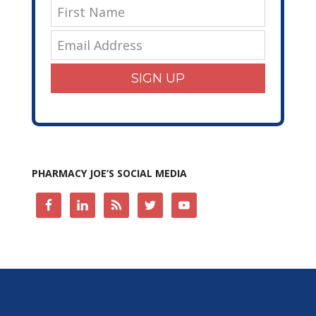
SIGN UP
PHARMACY JOE’S SOCIAL MEDIA