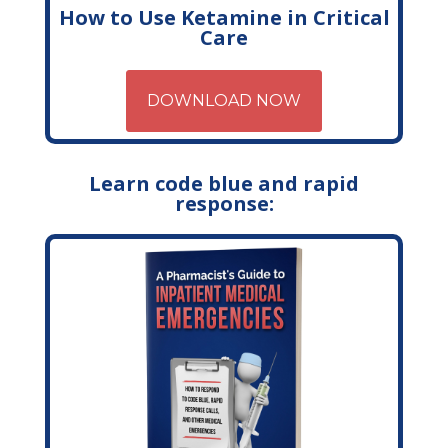
How to Use Ketamine in Critical
Care
DOWNLOAD NOW
Learn code blue and rapid
response: