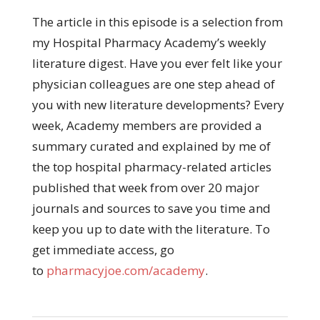
The article in this episode is a selection from
my Hospital Pharmacy Academy’s weekly
literature digest. Have you ever felt like your
physician colleagues are one step ahead of
you with new literature developments? Every
week, Academy members are provided a
summary curated and explained by me of
the top hospital pharmacy-related articles
published that week from over 20 major
journals and sources to save you time and
keep you up to date with the literature. To
get immediate access, go
to
pharmacyjoe.com/academy
.