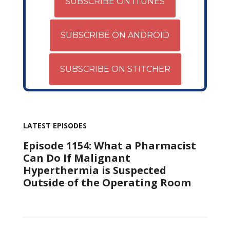
SUBSCRIBE ON ITUNES
SUBSCRIBE ON ANDROID
SUBSCRIBE ON STITCHER
LATEST EPISODES
Episode 1154: What a Pharmacist
Can Do If Malignant
Hyperthermia is Suspected
Outside of the Operating Room