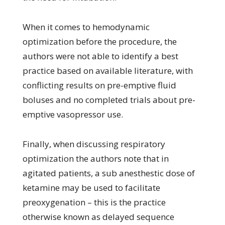
When it comes to hemodynamic
optimization before the procedure, the
authors were not able to identify a best
practice based on available literature, with
conflicting results on pre-emptive fluid
boluses and no completed trials about pre-
emptive vasopressor use.
Finally, when discussing respiratory
optimization the authors note that in
agitated patients, a sub anesthestic dose of
ketamine may be used to facilitate
preoxygenation – this is the practice
otherwise known as delayed sequence