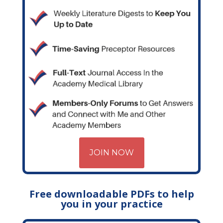
JOIN NOW
Free downloadable PDFs to help
you in your practice