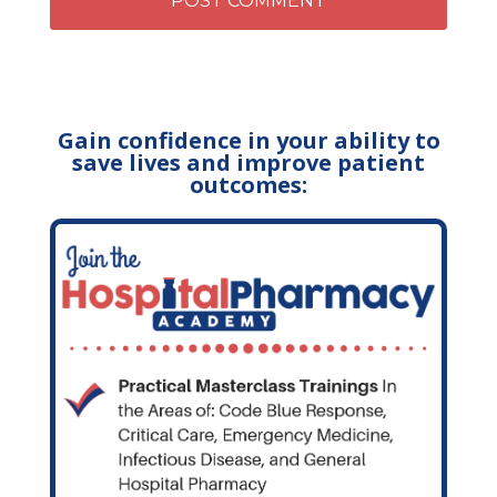
Gain confidence in your ability to
save lives and improve patient
outcomes: