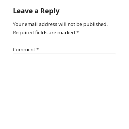
Leave a Reply
Your email address will not be published.
Required fields are marked
*
Comment
*