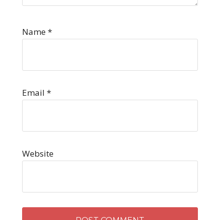
Name
*
Email
*
Website