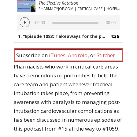
The Elective Rotation
PHARMACYJOE.COM | CRITICAL CARE | HOSPITAL PHARMACY | PGY-1 PHARMACY RESIDENCY
Audio
00:00
00:00
Player
1.
“Episode 1083: Takeaways for the pharmacist on best practices in airway management in critically ill adults”
4:36
Subscribe on
iTunes
,
Android
, or
Stitcher
Pharmacists who work in critical care areas
have tremendous opportunities to help the
care team and patient whenever tracheal
intubation takes place, from preventing
awareness with paralysis to managing post-
intubation cardiovascular complications as
has been discussed in numerous episodes of
this podcast from #15 all the way to #1059.