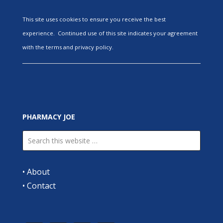
This site uses cookies to ensure you receive the best
experience. Continued use of this site indicates your agreement
with the terms and privacy policy.
PHARMACY JOE
•
About
•
Contact