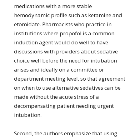
medications with a more stable
hemodynamic profile such as ketamine and
etomidate. Pharmacists who practice in
institutions where propofol is a common
induction agent would do well to have
discussions with providers about sedative
choice well before the need for intubation
arises and ideally on a committee or
department meeting level, so that agreement
on when to use alternative sedatives can be
made without the acute stress of a
decompensating patient needing urgent
intubation.
Second, the authors emphasize that using