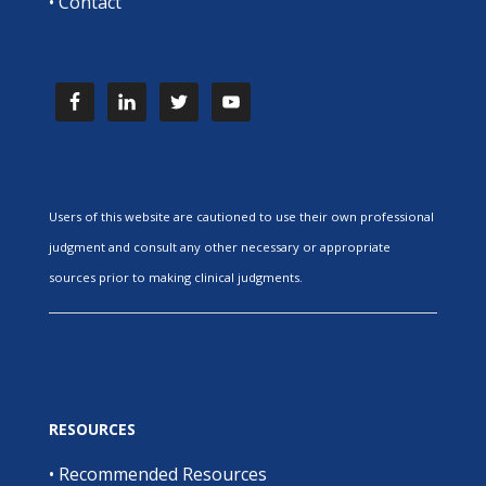
•
Contact
Users of this website are cautioned to use their own professional
judgment and consult any other necessary or appropriate
sources prior to making clinical judgments.
RESOURCES
•
Recommended Resources