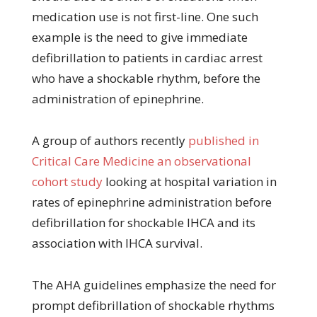
medication use is not first-line. One such
example is the need to give immediate
defibrillation to patients in cardiac arrest
who have a shockable rhythm, before the
administration of epinephrine.
A group of authors recently
published in
Critical Care Medicine an observational
cohort study
looking at hospital variation in
rates of epinephrine administration before
defibrillation for shockable IHCA and its
association with IHCA survival.
The AHA guidelines emphasize the need for
prompt defibrillation of shockable rhythms