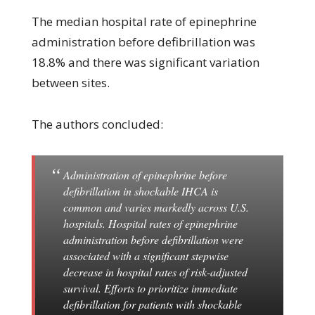
The median hospital rate of epinephrine
administration before defibrillation was
18.8% and there was significant variation
between sites.
The authors concluded:
Administration of epinephrine before
defibrillation in shockable IHCA is
common and varies markedly across U.S.
hospitals. Hospital rates of epinephrine
administration before defibrillation were
associated with a significant stepwise
decrease in hospital rates of risk-adjusted
survival. Efforts to prioritize immediate
defibrillation for patients with shockable