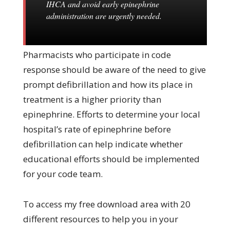
IHCA and avoid early epinephrine
administration are urgently needed.
Pharmacists who participate in code
response should be aware of the need to give
prompt defibrillation and how its place in
treatment is a higher priority than
epinephrine. Efforts to determine your local
hospital’s rate of epinephrine before
defibrillation can help indicate whether
educational efforts should be implemented
for your code team.
To access my free download area with 20
different resources to help you in your