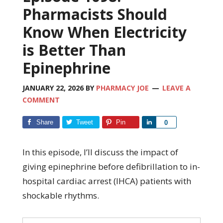
Pharmacists Should
Know When Electricity
is Better Than
Epinephrine
JANUARY 22, 2026
BY
PHARMACY JOE
LEAVE A
COMMENT
Share
Tweet
Pin
Share
0
In this episode, I’ll discuss the impact of
giving epinephrine before defibrillation to in-
hospital cardiac arrest (IHCA) patients with
shockable rhythms.