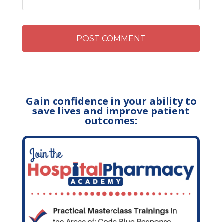
Gain confidence in your ability to
save lives and improve patient
outcomes: