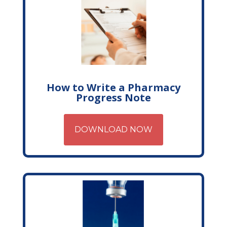
How to Write a Pharmacy
Progress Note
DOWNLOAD NOW