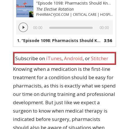
“Episode 1098: Pharmacists Should Know When Electricity is Better Than Epinephrine”
The Elective Rotation
PHARMACYJOE.COM | CRITICAL CARE | HOSPITAL PHARMACY | PGY-1 PHARMACY RESIDENCY
Audio
00:00
00:00
Player
1.
“Episode 1098: Pharmacists Should Know When Electricity is Better Than Epinephrine”
3:56
Subscribe on
iTunes
,
Android
, or
Stitcher
Knowing when a medication is the first-line
treatment for a condition should be easy for
pharmacists, as this is exactly what we spend
our time on during training and professional
development. But just like we expect a
surgeon to know when medical therapy is
indicated before surgery, pharmacists
should also be aware of situations when