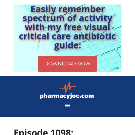
Easily remember
spectrum of activity
with my free visual
critical care antibiotic
guide:
Episode 1098: