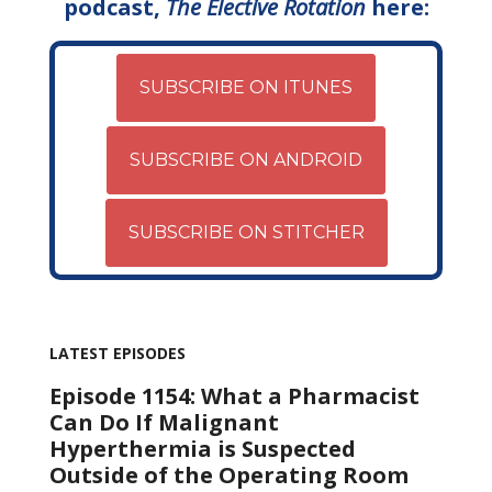
podcast,
The Elective Rotation
here:
SUBSCRIBE ON ITUNES
SUBSCRIBE ON ANDROID
SUBSCRIBE ON STITCHER
LATEST EPISODES
Episode 1154: What a Pharmacist
Can Do If Malignant
Hyperthermia is Suspected
Outside of the Operating Room