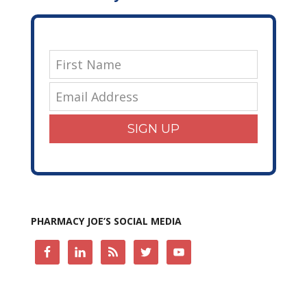
SIGN UP
PHARMACY JOE’S SOCIAL MEDIA