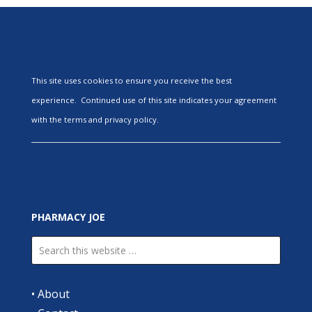
This site uses cookies to ensure you receive the best
experience. Continued use of this site indicates your agreement
with the terms and privacy policy.
PHARMACY JOE
•
About