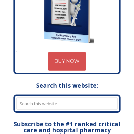
BUY NOW
Search this website:
Subscribe to the #1 ranked critical
care and hospital pharmacy