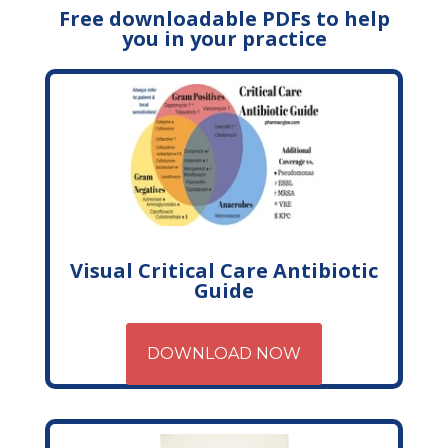
Free downloadable PDFs to help
you in your practice
Visual Critical Care Antibiotic
Guide
DOWNLOAD NOW