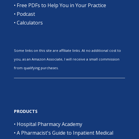
•
Free PDFs to Help You in Your Practice
•
Podcast
•
Calculators
Some links on this site are affiliate links. At no additional cost to
you, as an Amazon Associate, I will receive a small commission
from qualifying purchases.
PRODUCTS
•
Hospital Pharmacy Academy
•
A Pharmacist's Guide to Inpatient Medical