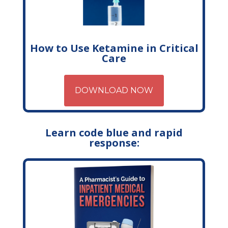
How to Use Ketamine in Critical
Care
DOWNLOAD NOW
Learn code blue and rapid
response: