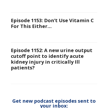
Episode 1153: Don’t Use Vitamin C
For This Either…
Episode 1152: A new urine output
cutoff point to identify acute
kidney injury in critically Ill
patients?
Get new podcast episodes sent to
your inbox: