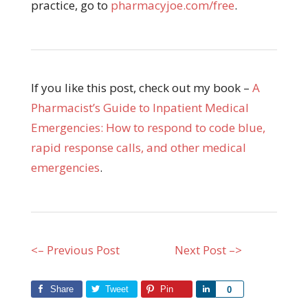
practice, go to
pharmacyjoe.com/free
.
If you like this post, check out my book –
A
Pharmacist’s Guide to Inpatient Medical
Emergencies: How to respond to code blue,
rapid response calls, and other medical
emergencies
.
<– Previous Post
Next Post –>
Share
Tweet
Pin
Share
0