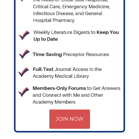
JOIN NOW