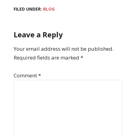
FILED UNDER:
BLOG
Leave a Reply
Your email address will not be published.
Required fields are marked
*
Comment
*