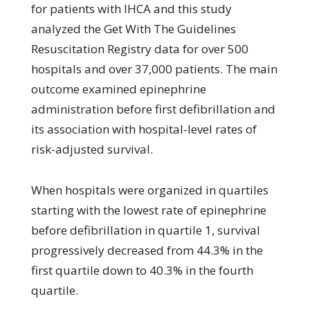
for patients with IHCA and this study
analyzed the Get With The Guidelines
Resuscitation Registry data for over 500
hospitals and over 37,000 patients. The main
outcome examined epinephrine
administration before first defibrillation and
its association with hospital-level rates of
risk-adjusted survival.
When hospitals were organized in quartiles
starting with the lowest rate of epinephrine
before defibrillation in quartile 1, survival
progressively decreased from 44.3% in the
first quartile down to 40.3% in the fourth
quartile.