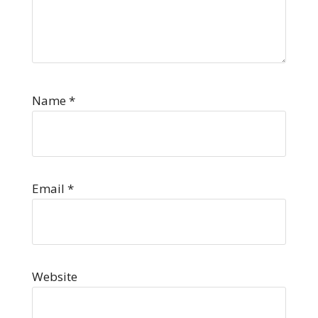
Name
*
Email
*
Website