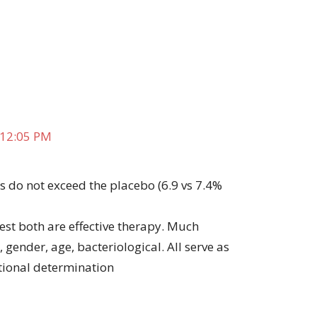
 12:05 PM
es do not exceed the placebo (6.9 vs 7.4%
est both are effective therapy. Much
, gender, age, bacteriological. All serve as
ational determination