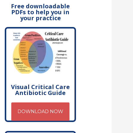
Free downloadable
PDFs to help you in
your practice
Visual Critical Care
Antibiotic Guide
DOWNLOAD NOW