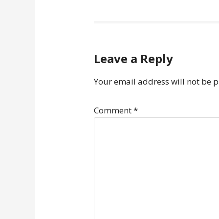
Leave a Reply
Your email address will not be 
Comment
*