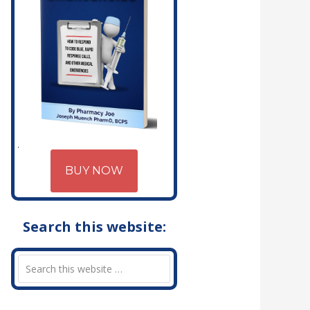
BUY NOW
Search this website: