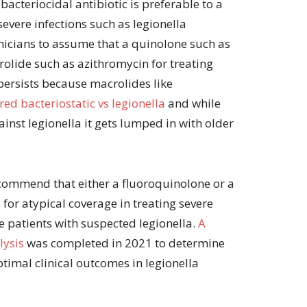
 bacteriocidal antibiotic is preferable to a
volume.
 severe infections such as legionella
icians to assume that a quinolone such as
crolide such as azithromycin for treating
 persists because macrolides like
ed bacteriostatic vs legionella
and while
inst legionella it gets lumped in with older
commend that either a fluoroquinolone or a
 for atypical coverage in treating severe
patients with suspected legionella.
A
lysis
was completed in 2021 to determine
ptimal clinical outcomes in legionella