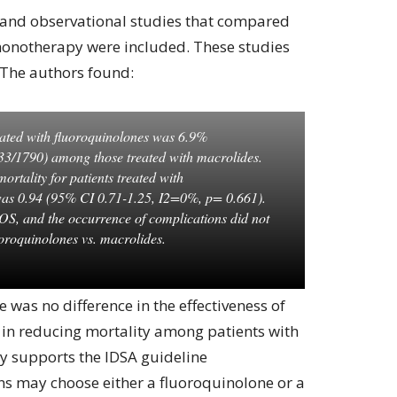
 and observational studies that compared
monotherapy were included. These studies
 The authors found:
reated with fluoroquinolones was 6.9%
3/1790) among those treated with macrolides.
ortality for patients treated with
was 0.94 (95% CI 0.71-1.25, I2=0%, p= 0.661).
LOS, and the occurrence of complications did not
luoroquinolones vs. macrolides.
 was no difference in the effectiveness of
 in reducing mortality among patients with
y supports the IDSA guideline
ns may choose either a fluoroquinolone or a