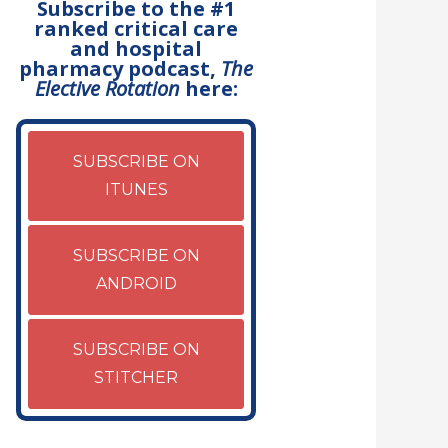
Subscribe to the #1
ranked critical care
and hospital
pharmacy podcast,
The
Elective Rotation
here:
SUBSCRIBE ON
ITUNES
SUBSCRIBE ON
ANDROID
SUBSCRIBE ON
STITCHER