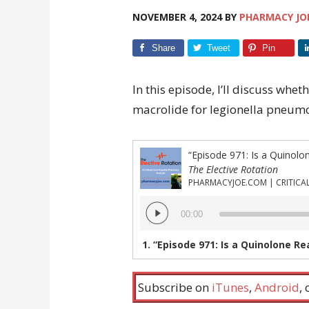
NOVEMBER 4, 2024
BY
PHARMACY JO
Share
Tweet
Pin
In this episode, I’ll discuss whet
macrolide for legionella pneum
The Elective Rotation
Audio
00:00
Player
1.
“Episode 971: Is a Quinolone Really Sup
Subscribe on
iTunes
,
Android
,