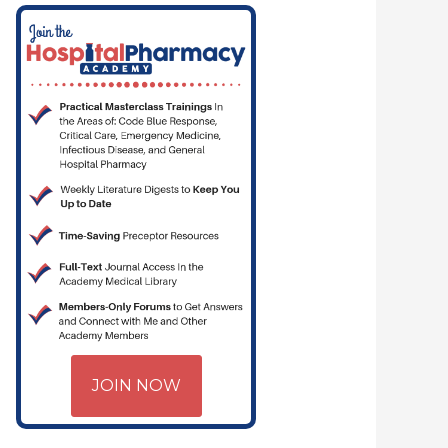
MACYJOE.COM | CRITICAL CARE | HOSPITAL PHARMACY | PGY-1 PHARMA
JOIN NOW