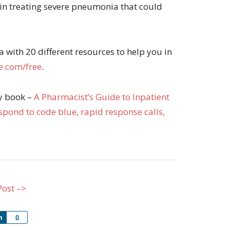
 in treating severe pneumonia that could
with 20 different resources to help you in
.com/free
.
my book –
A Pharmacist’s Guide to Inpatient
pond to code blue, rapid response calls,
Post –>
Share
0