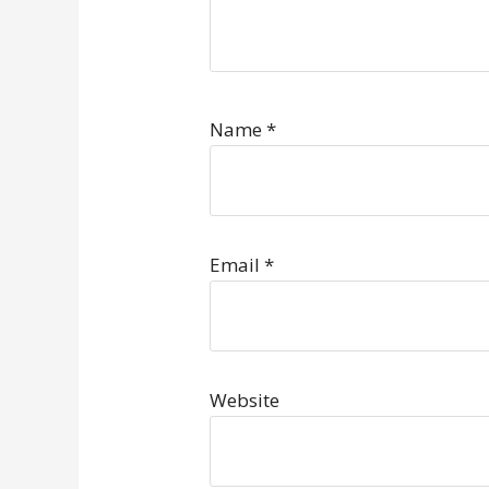
Name
*
Email
*
Website