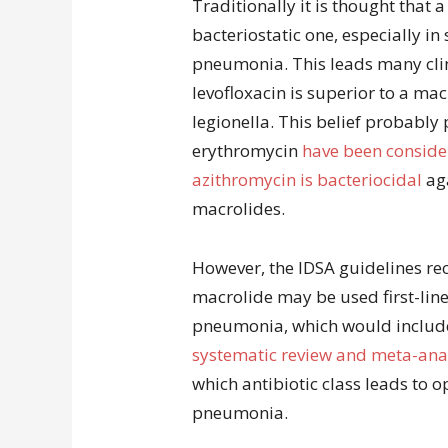
Traditionally it is thought that a
bacteriostatic one, especially in
pneumonia. This leads many clin
levofloxacin is superior to a ma
legionella. This belief probably
erythromycin
have been consider
azithromycin is bacteriocidal
aga
macrolides.
However, the IDSA guidelines re
macrolide may be used first-line
pneumonia, which would include 
systematic review and meta-ana
which antibiotic class leads to o
pneumonia.