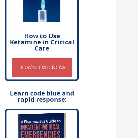
How to Use
Ketamine in Critical
Care
DOWNLOAD NOW
Learn code blue and
rapid response: