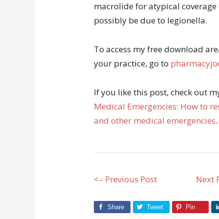
macrolide for atypical coverage
possibly be due to legionella.
To access my free download area 
your practice, go to
pharmacyjoe
If you like this post, check out 
Medical Emergencies: How to res
and other medical emergencies
.
<– Previous Post
Next 
Share
Tweet
Pin