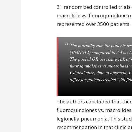
21 randomized controlled trials
macrolide vs. fluoroquinolone 
represented over 3500 patients.
The mortality rate for patients t
(104/1512) compared to 7.4% (13
The pooled OR assessing risk of m
fluoroquinolones vs macrolides 
Clinical cure, time to apyrexia, 
differ for patients treated with f
The authors concluded that there
fluoroquinolones vs. macrolides
legionella pneumonia. This stud
recommendation in that clinicia