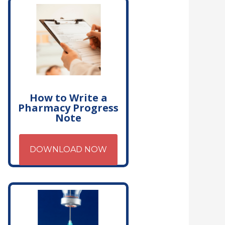
How to Write a
Pharmacy Progress
Note
DOWNLOAD NOW