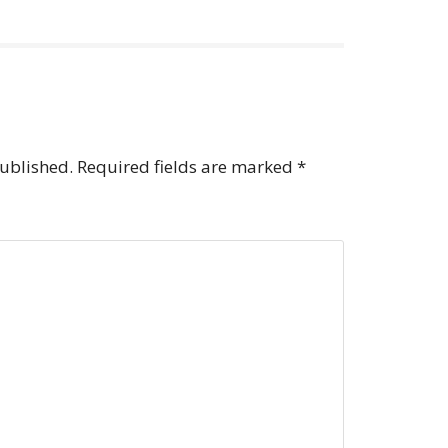
published.
Required fields are marked
*