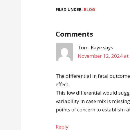
FILED UNDER:
BLOG
Comments
Tom. Kaye
says
November 12, 2024 at
The differential in fatal outcom
effect.
This low differential would sugg
variability in case mix is missing
points of concern to establish r
Reply