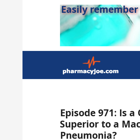
Easily remember s
Episode 971: Is a
Superior to a Mac
Pneumonia?