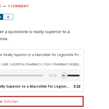
E
1 COMMENT
Share
0
her a quinolone is really superior to a
onia.
“Episode 971: Is a Quinolone Really Superior to a Macrolide for Legionella Pneumonia?”
PHARMACYJOE.COM | CRITICAL CARE | HOSPITAL PHARMACY | PGY-1 PHARMACY RESIDENCY
Use
00:00
Up/Down
Arrow
erior to a Macrolide for Legionella Pneumonia?”
3:22
— PHAR
keys
to
increase
 or
Stitcher
or
decrease