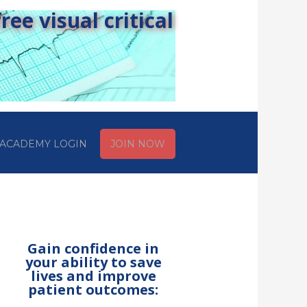
ee visual critical
ACADEMY LOGIN
JOIN NOW
Gain confidence in
your ability to save
lives and improve
patient outcomes: