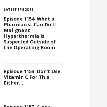
LATEST EPISODES
Episode 1154: What a
Pharmacist Can Do If
Malignant
Hyperthermia is
Suspected Outside of
the Operating Room
Episode 1153: Don’t Use
Vitamin C For This
Either…
Episode 1152: A new