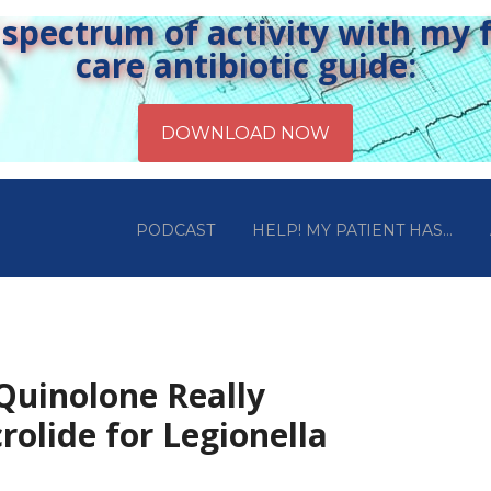
pectrum of activity with my fr
care antibiotic guide:
PODCAST
HELP! MY PATIENT HAS…
 Quinolone Really
rolide for Legionella