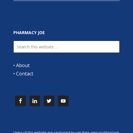
PHARMACY JOE
•
About
•
Contact
Users of this website are cautioned to use their own professional