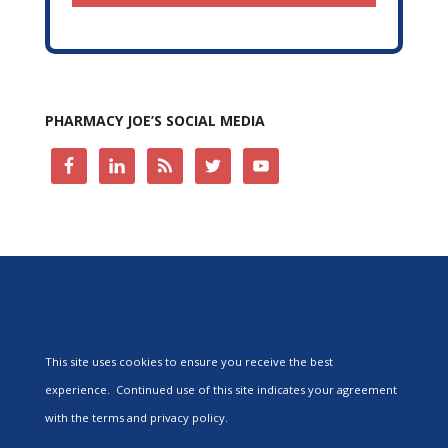
PHARMACY JOE’S SOCIAL MEDIA
This site uses cookies to ensure you receive the best
experience. Continued use of this site indicates your agreement
with the terms and privacy policy.