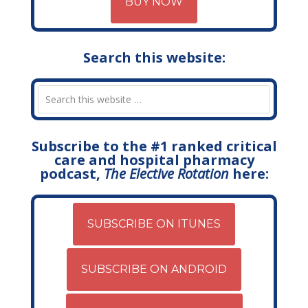
BUY NOW
Search this website:
Subscribe to the #1 ranked critical
care and hospital pharmacy
podcast,
The Elective Rotation
here:
SUBSCRIBE ON ITUNES
SUBSCRIBE ON ANDROID