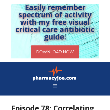
Easily remember
spectrum of activity
with my free visual
critical care antibiotic
guide:
Episode 78: Correlating