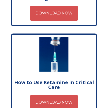
DOWNLOAD NOW
How to Use Ketamine in Critical
Care
DOWNLOAD NOW