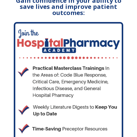
Gain confidence in your ability to
save lives and improve patient
outcomes: