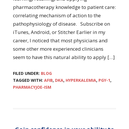
pharmacotherapy knowledge to patient care:
correlating mechanism of action to the
pathophysiology of disease. Subscribe on
iTunes, Android, or Stitcher Earlier in my
career, I noticed that most physicians and
some other more experienced clinicians
seem to have this natural ability to apply […]
FILED UNDER:
BLOG
TAGGED WITH:
AFIB
,
DKA
,
HYPERKALEMIA
,
PGY-1
,
PHARMACYJOE-ISM