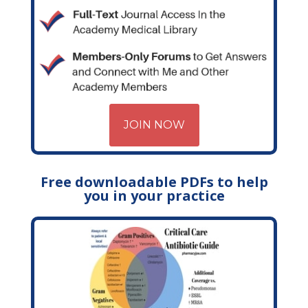
JOIN NOW
Free downloadable PDFs to help
you in your practice