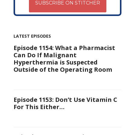
SUBSCRIBE ON STITCHER
LATEST EPISODES
Episode 1154: What a Pharmacist
Can Do If Malignant
Hyperthermia is Suspected
Outside of the Operating Room
Episode 1153: Don’t Use Vitamin C
For This Either…