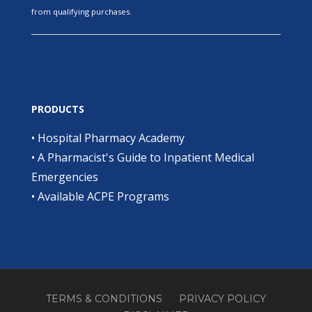
from qualifying purchases.
PRODUCTS
•
Hospital Pharmacy Academy
•
A Pharmacist's Guide to Inpatient Medical
Emergencies
•
Available ACPE Programs
TERMS & CONDITIONS
PRIVACY POLICY