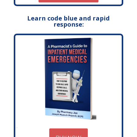
Learn code blue and rapid
response: