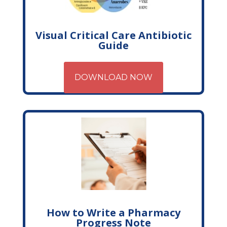
Visual Critical Care Antibiotic
Guide
DOWNLOAD NOW
How to Write a Pharmacy
Progress Note