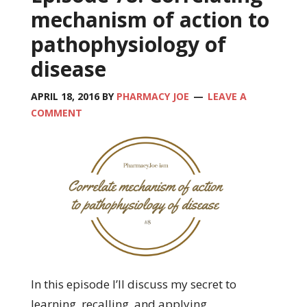
mechanism of action to
pathophysiology of
disease
APRIL 18, 2016
BY
PHARMACY JOE
LEAVE A
COMMENT
In this episode I’ll discuss my secret to
learning, recalling, and applying