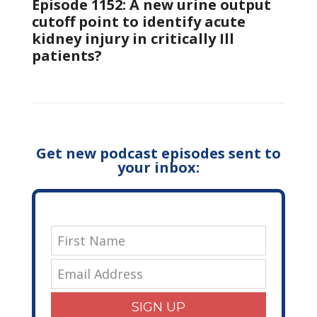
Episode 1152: A new urine output
cutoff point to identify acute
kidney injury in critically Ill
patients?
Get new podcast episodes sent to
your inbox:
SIGN UP