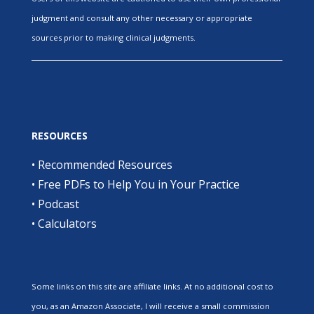
judgment and consult any other necessary or appropriate
sources prior to making clinical judgments.
RESOURCES
•
Recommended Resources
•
Free PDFs to Help You in Your Practice
•
Podcast
•
Calculators
Some links on this site are affiliate links. At no additional cost to
you, as an Amazon Associate, I will receive a small commission