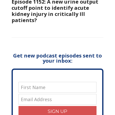
Episode 1152: A new urine output
cutoff point to identify acute
kidney injury in critically Ill
patients?
Get new podcast episodes sent to
your inbox:
SIGN UP