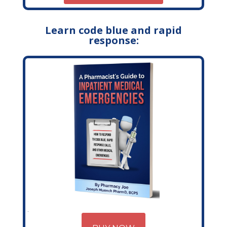
Learn code blue and rapid
response: