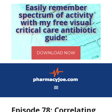
Easily remember
spectrum of activity
with my free visual
critical care antibiotic
guide:
Episode 78: Correlating