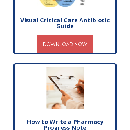
Visual Critical Care Antibiotic
Guide
DOWNLOAD NOW
How to Write a Pharmacy
Progress Note