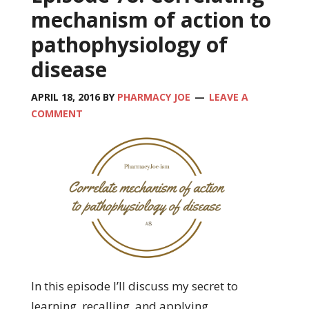
mechanism of action to
pathophysiology of
disease
APRIL 18, 2016
BY
PHARMACY JOE
LEAVE A
COMMENT
In this episode I’ll discuss my secret to
learning, recalling, and applying