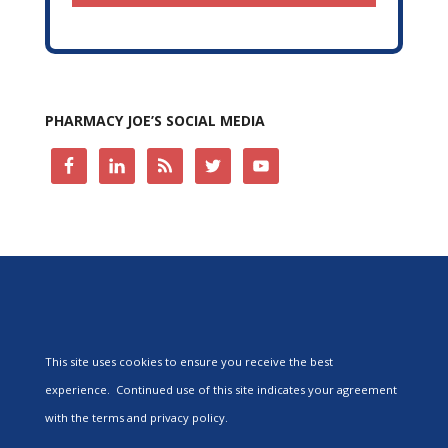
PHARMACY JOE’S SOCIAL MEDIA
This site uses cookies to ensure you receive the best
experience. Continued use of this site indicates your agreement
with the terms and privacy policy.