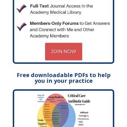
JOIN NOW
Free downloadable PDFs to help
you in your practice