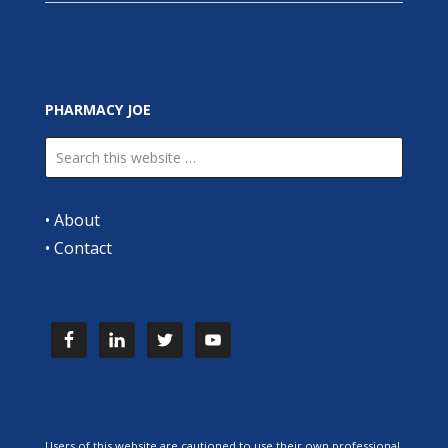
PHARMACY JOE
•
About
•
Contact
Users of this website are cautioned to use their own professional