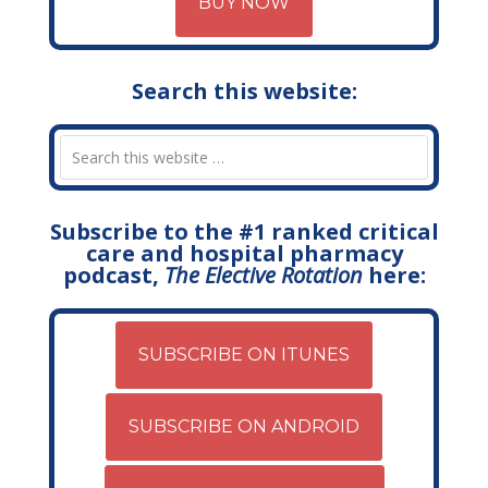
BUY NOW
Search this website:
Subscribe to the #1 ranked critical
care and hospital pharmacy
podcast,
The Elective Rotation
here:
SUBSCRIBE ON ITUNES
SUBSCRIBE ON ANDROID