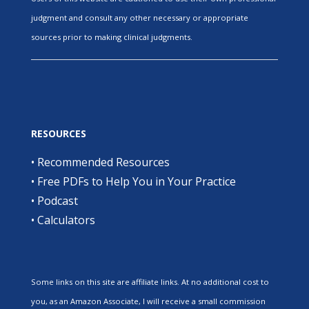
judgment and consult any other necessary or appropriate
sources prior to making clinical judgments.
RESOURCES
•
Recommended Resources
•
Free PDFs to Help You in Your Practice
•
Podcast
•
Calculators
Some links on this site are affiliate links. At no additional cost to
you, as an Amazon Associate, I will receive a small commission