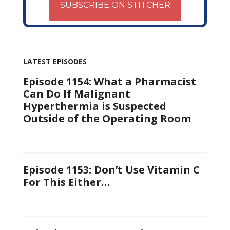
SUBSCRIBE ON STITCHER
LATEST EPISODES
Episode 1154: What a Pharmacist
Can Do If Malignant
Hyperthermia is Suspected
Outside of the Operating Room
Episode 1153: Don’t Use Vitamin C
For This Either…