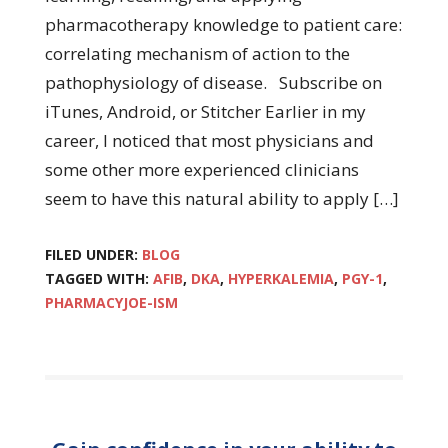
pharmacotherapy knowledge to patient care:
correlating mechanism of action to the
pathophysiology of disease. Subscribe on
iTunes, Android, or Stitcher Earlier in my
career, I noticed that most physicians and
some other more experienced clinicians
seem to have this natural ability to apply […]
FILED UNDER:
BLOG
TAGGED WITH:
AFIB
,
DKA
,
HYPERKALEMIA
,
PGY-1
,
PHARMACYJOE-ISM