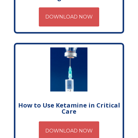
DOWNLOAD NOW
How to Use Ketamine in Critical
Care
DOWNLOAD NOW