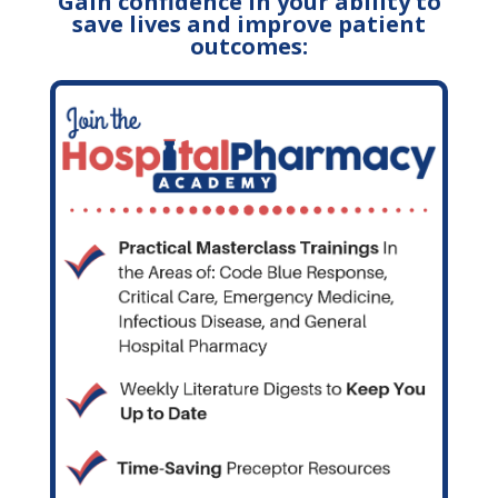
Gain confidence in your ability to
save lives and improve patient
outcomes: