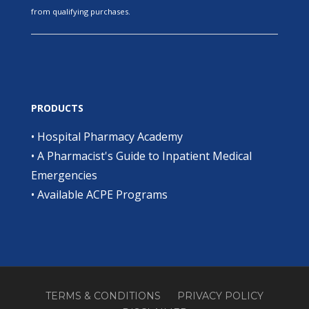
from qualifying purchases.
PRODUCTS
•
Hospital Pharmacy Academy
•
A Pharmacist's Guide to Inpatient Medical
Emergencies
•
Available ACPE Programs
TERMS & CONDITIONS
PRIVACY POLICY