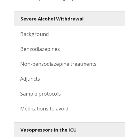
Severe Alcohol Withdrawal
Background
Benzodiazepines
Non-benzodiazepine treatments
Adjuncts
Sample protocols
Medications to avoid
Vasopressors in the ICU