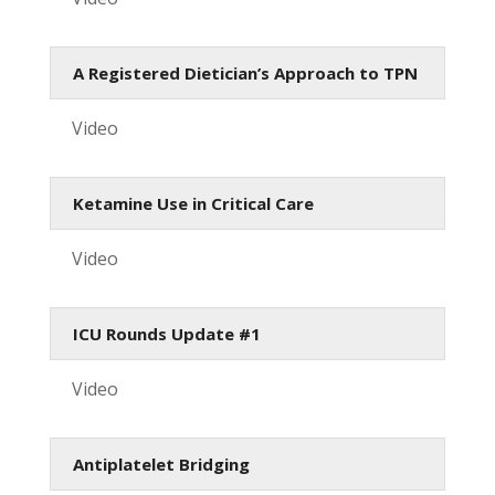
A Registered Dietician’s Approach to TPN
Video
Ketamine Use in Critical Care
Video
ICU Rounds Update #1
Video
Antiplatelet Bridging