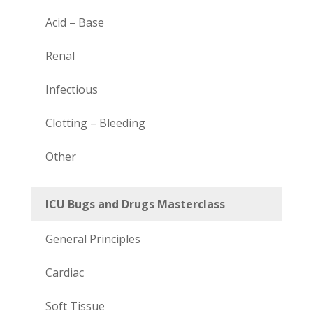
Acid – Base
Renal
Infectious
Clotting – Bleeding
Other
ICU Bugs and Drugs Masterclass
General Principles
Cardiac
Soft Tissue