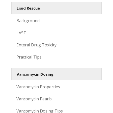
Lipid Rescue
Background
LAST
Enteral Drug Toxicity
Practical Tips
Vancomycin Dosing
Vancomycin Properties
Vancomycin Pearls
Vancomycin Dosing Tips