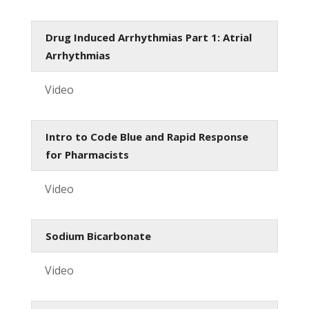
Drug Induced Arrhythmias Part 1: Atrial
Arrhythmias
Video
Intro to Code Blue and Rapid Response
for Pharmacists
Video
Sodium Bicarbonate
Video