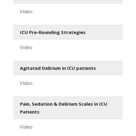
Video
ICU Pre-Rounding Strategies
Video
Agitated Delirium in ICU patients
Video
Pain, Sedation & Delirium Scales in ICU
Patients
Video