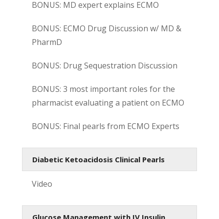
BONUS: MD expert explains ECMO
BONUS: ECMO Drug Discussion w/ MD &
PharmD
BONUS: Drug Sequestration Discussion
BONUS: 3 most important roles for the
pharmacist evaluating a patient on ECMO
BONUS: Final pearls from ECMO Experts
Diabetic Ketoacidosis Clinical Pearls
Video
Glucose Management with IV Insulin