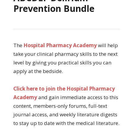
Prevention Bundle
The
Hospital Pharmacy Academy
will help
take your clinical pharmacy skills to the next
level by giving you practical skills you can
apply at the bedside.
Click here to join the Hospital Pharmacy
Academy
and gain immediate access to this
content, members-only forums, full-text
journal access, and weekly literature digests
to stay up to date with the medical literature.