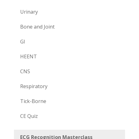
Urinary
Bone and Joint
GI
HEENT
CNS
Respiratory
Tick-Borne
CE Quiz
ECG Recognition Masterclass