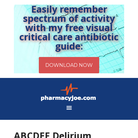
Easily remember
spectrum of activity
with my free visual
critical care antibiotic
guide:
ABCDEF Delirium