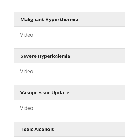
Malignant Hyperthermia
Video
Severe Hyperkalemia
Video
Vasopressor Update
Video
Toxic Alcohols