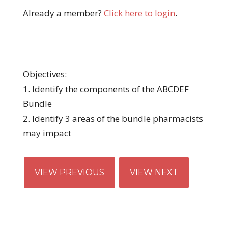
Already a member?
Click here to login
.
Objectives:
1. Identify the components of the ABCDEF
Bundle
2. Identify 3 areas of the bundle pharmacists
may impact
VIEW PREVIOUS
VIEW NEXT