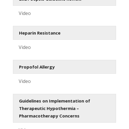
Video
Heparin Resistance
Video
Propofol Allergy
Video
Guidelines on Implementation of
Therapeutic Hypothermia –
Pharmacotherapy Concerns