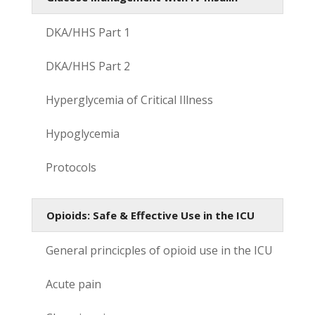
DKA/HHS Part 1
DKA/HHS Part 2
Hyperglycemia of Critical Illness
Hypoglycemia
Protocols
Opioids: Safe & Effective Use in the ICU
General princicples of opioid use in the ICU
Acute pain