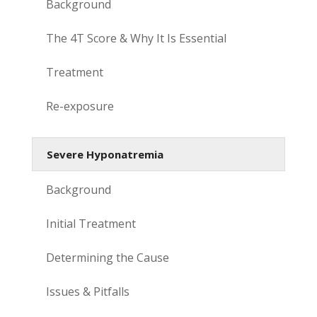
Background
The 4T Score & Why It Is Essential
Treatment
Re-exposure
Severe Hyponatremia
Background
Initial Treatment
Determining the Cause
Issues & Pitfalls