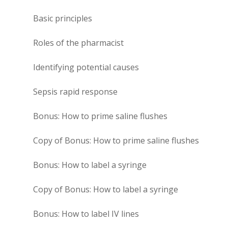
Basic principles
Roles of the pharmacist
Identifying potential causes
Sepsis rapid response
Bonus: How to prime saline flushes
Copy of Bonus: How to prime saline flushes
Bonus: How to label a syringe
Copy of Bonus: How to label a syringe
Bonus: How to label IV lines