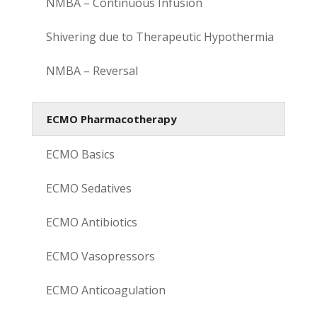
NMBA – Continuous Infusion
Shivering due to Therapeutic Hypothermia
NMBA – Reversal
ECMO Pharmacotherapy
ECMO Basics
ECMO Sedatives
ECMO Antibiotics
ECMO Vasopressors
ECMO Anticoagulation