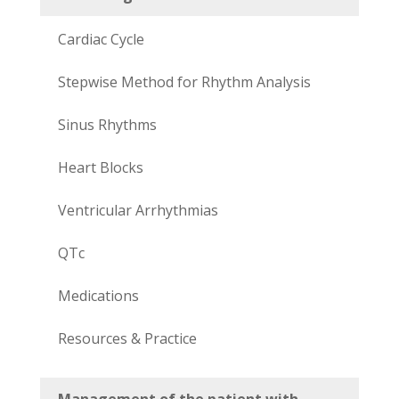
Cardiac Cycle
Stepwise Method for Rhythm Analysis
Sinus Rhythms
Heart Blocks
Ventricular Arrhythmias
QTc
Medications
Resources & Practice
Management of the patient with