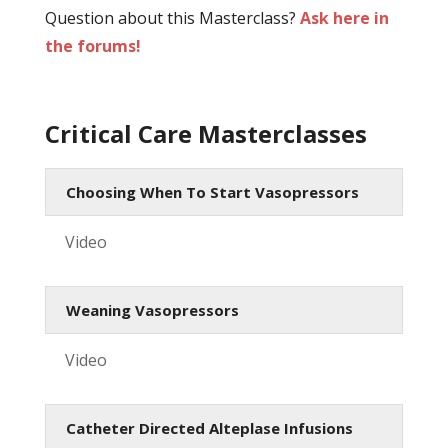
Question about this Masterclass?
Ask here in
the forums!
Critical Care Masterclasses
Choosing When To Start Vasopressors
Video
Weaning Vasopressors
Video
Catheter Directed Alteplase Infusions