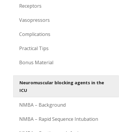
Receptors
Vasopressors
Complications
Practical Tips
Bonus Material
Neuromuscular blocking agents in the
ICU
NMBA – Background
NMBA – Rapid Sequence Intubation