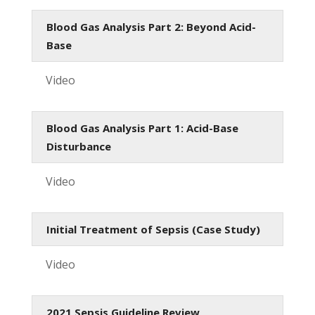
Blood Gas Analysis Part 2: Beyond Acid-
Base
Video
Blood Gas Analysis Part 1: Acid-Base
Disturbance
Video
Initial Treatment of Sepsis (Case Study)
Video
2021 Sepsis Guideline Review