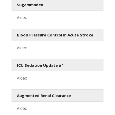
Sugammadex
Video
Blood Pressure Control in Acute Stroke
Video
ICU Sedation Update #1
Video
Augmented Renal Clearance
Video