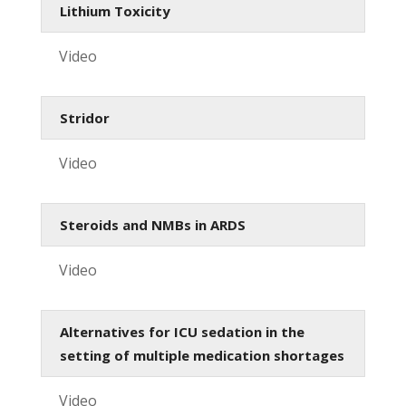
Lithium Toxicity
Video
Stridor
Video
Steroids and NMBs in ARDS
Video
Alternatives for ICU sedation in the
setting of multiple medication shortages
Video