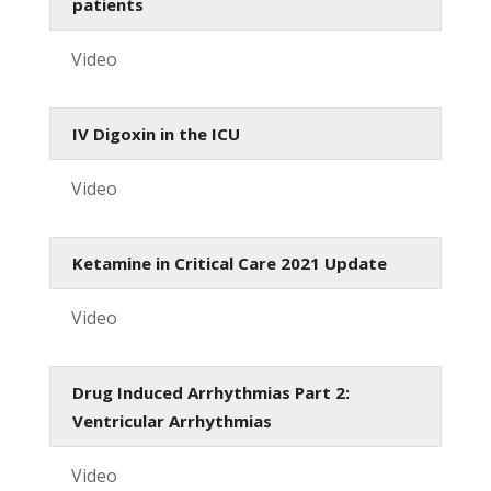
patients
Video
IV Digoxin in the ICU
Video
Ketamine in Critical Care 2021 Update
Video
Drug Induced Arrhythmias Part 2:
Ventricular Arrhythmias
Video