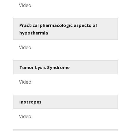
Video
Practical pharmacologic aspects of
hypothermia
Video
Tumor Lysis Syndrome
Video
Inotropes
Video