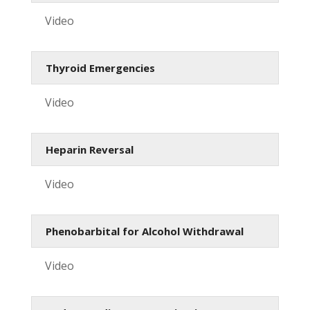
Video
Thyroid Emergencies
Video
Heparin Reversal
Video
Phenobarbital for Alcohol Withdrawal
Video