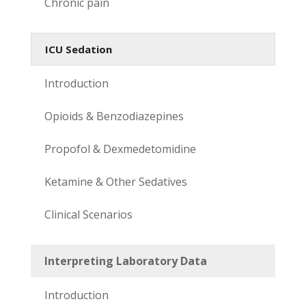
Chronic pain
ICU Sedation
Introduction
Opioids & Benzodiazepines
Propofol & Dexmedetomidine
Ketamine & Other Sedatives
Clinical Scenarios
Interpreting Laboratory Data
Introduction