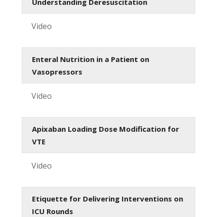
Understanding Deresuscitation
Video
Enteral Nutrition in a Patient on
Vasopressors
Video
Apixaban Loading Dose Modification for
VTE
Video
Etiquette for Delivering Interventions on
ICU Rounds