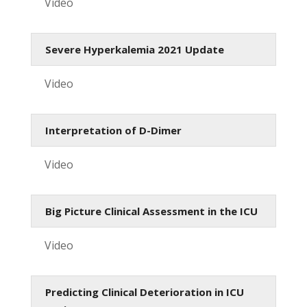
Video
Severe Hyperkalemia 2021 Update
Video
Interpretation of D-Dimer
Video
Big Picture Clinical Assessment in the ICU
Video
Predicting Clinical Deterioration in ICU