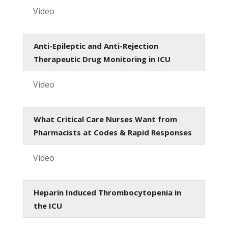
Video
Anti-Epileptic and Anti-Rejection
Therapeutic Drug Monitoring in ICU
Video
What Critical Care Nurses Want from
Pharmacists at Codes & Rapid Responses
Video
Heparin Induced Thrombocytopenia in
the ICU