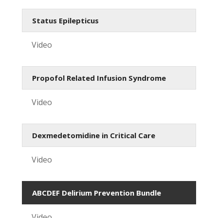
Status Epilepticus
Video
Propofol Related Infusion Syndrome
Video
Dexmedetomidine in Critical Care
Video
ABCDEF Delirium Prevention Bundle
Video