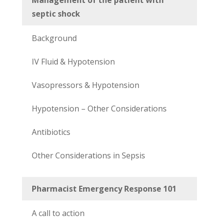
septic shock
Background
IV Fluid & Hypotension
Vasopressors & Hypotension
Hypotension – Other Considerations
Antibiotics
Other Considerations in Sepsis
Pharmacist Emergency Response 101
A call to action