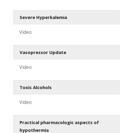
Severe Hyperkalemia
Video
Vasopressor Update
Video
Toxic Alcohols
Video
Practical pharmacologic aspects of
hypothermia