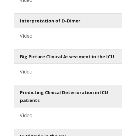
Interpretation of D-Dimer
Video
Big Picture Clinical Assessment in the ICU
Video
Predicting Clinical Deterioration in ICU
patients
Video
IV Digoxin in the ICU