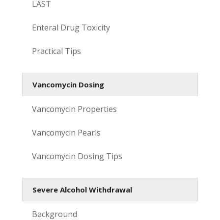
LAST
Enteral Drug Toxicity
Practical Tips
Vancomycin Dosing
Vancomycin Properties
Vancomycin Pearls
Vancomycin Dosing Tips
Severe Alcohol Withdrawal
Background