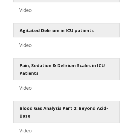
Video
Agitated Delirium in ICU patients
Video
Pain, Sedation & Delirium Scales in ICU
Patients
Video
Blood Gas Analysis Part 2: Beyond Acid-
Base
Video