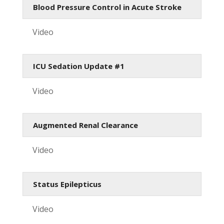
Blood Pressure Control in Acute Stroke
Video
ICU Sedation Update #1
Video
Augmented Renal Clearance
Video
Status Epilepticus
Video