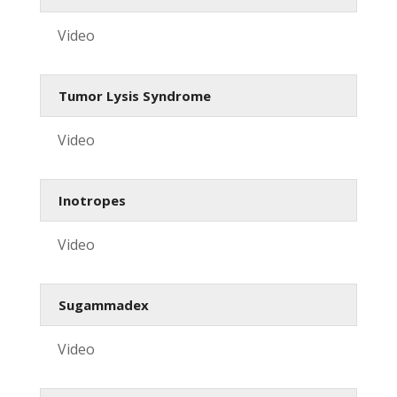
Video
Tumor Lysis Syndrome
Video
Inotropes
Video
Sugammadex
Video