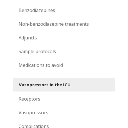
Benzodiazepines
Non-benzodiazepine treatments
Adjuncts
Sample protocols
Medications to avoid
Vasopressors in the ICU
Receptors
Vasopressors
Complications