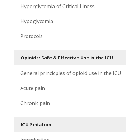
Hyperglycemia of Critical Illness
Hypoglycemia
Protocols
Opioids: Safe & Effective Use in the ICU
General princicples of opioid use in the ICU
Acute pain
Chronic pain
ICU Sedation
Introduction