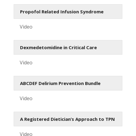
Propofol Related Infusion Syndrome
Video
Dexmedetomidine in Critical Care
Video
ABCDEF Delirium Prevention Bundle
Video
A Registered Dietician’s Approach to TPN
Video