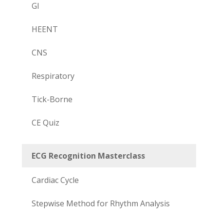
GI
HEENT
CNS
Respiratory
Tick-Borne
CE Quiz
ECG Recognition Masterclass
Cardiac Cycle
Stepwise Method for Rhythm Analysis