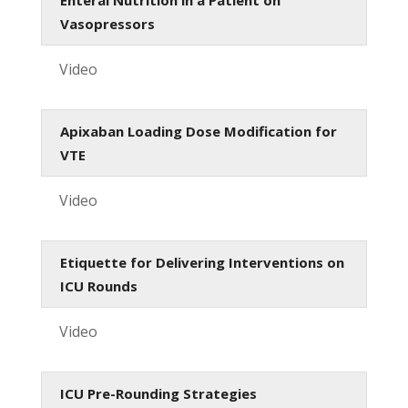
Vasopressors
Video
Apixaban Loading Dose Modification for
VTE
Video
Etiquette for Delivering Interventions on
ICU Rounds
Video
ICU Pre-Rounding Strategies