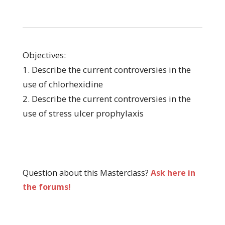
Objectives:
1. Describe the current controversies in the
use of chlorhexidine
2. Describe the current controversies in the
use of stress ulcer prophylaxis
Question about this Masterclass?
Ask here in
the forums!