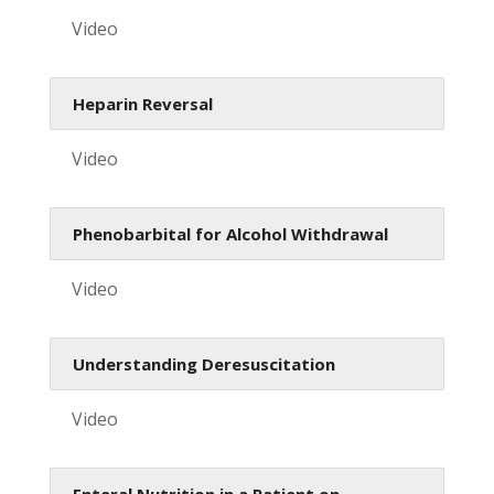
Video
Heparin Reversal
Video
Phenobarbital for Alcohol Withdrawal
Video
Understanding Deresuscitation
Video
Enteral Nutrition in a Patient on