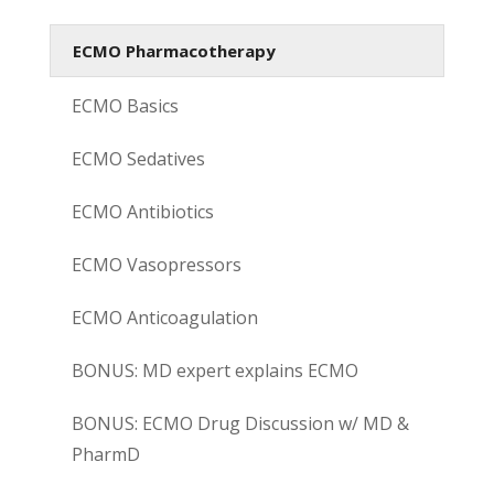
ECMO Pharmacotherapy
ECMO Basics
ECMO Sedatives
ECMO Antibiotics
ECMO Vasopressors
ECMO Anticoagulation
BONUS: MD expert explains ECMO
BONUS: ECMO Drug Discussion w/ MD &
PharmD