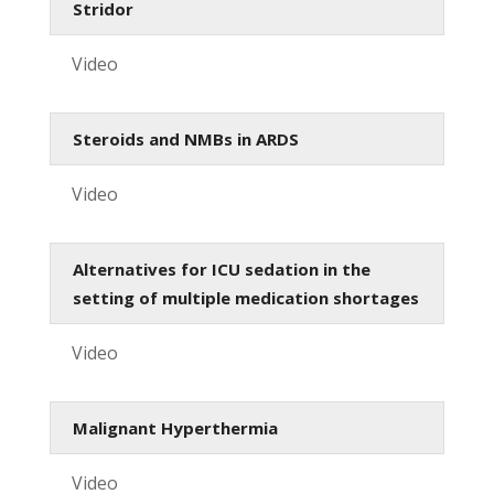
Stridor
Video
Steroids and NMBs in ARDS
Video
Alternatives for ICU sedation in the
setting of multiple medication shortages
Video
Malignant Hyperthermia
Video