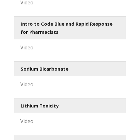
Video
Intro to Code Blue and Rapid Response
for Pharmacists
Video
Sodium Bicarbonate
Video
Lithium Toxicity
Video