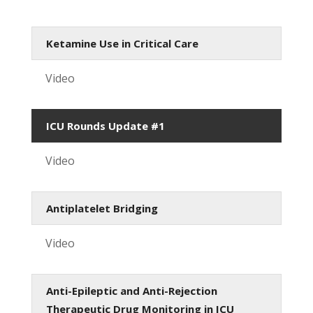
Ketamine Use in Critical Care
Video
ICU Rounds Update #1
Video
Antiplatelet Bridging
Video
Anti-Epileptic and Anti-Rejection
Therapeutic Drug Monitoring in ICU