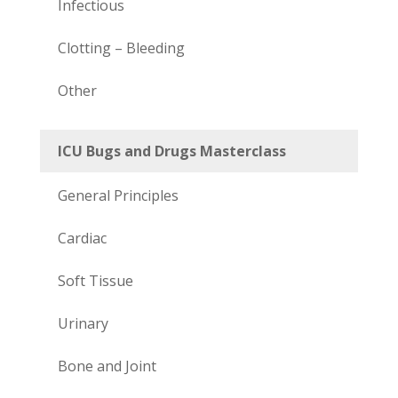
Infectious
Clotting – Bleeding
Other
ICU Bugs and Drugs Masterclass
General Principles
Cardiac
Soft Tissue
Urinary
Bone and Joint