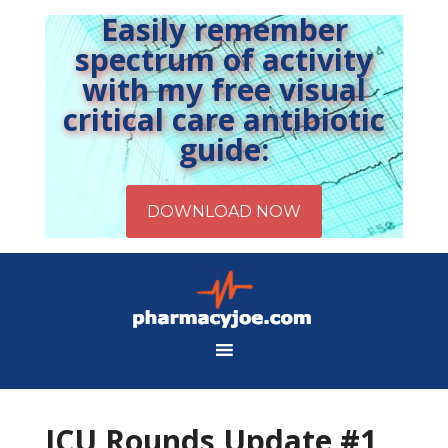
Easily remember
spectrum of activity
with my free visual
critical care antibiotic
guide:
ICU Rounds Update #1