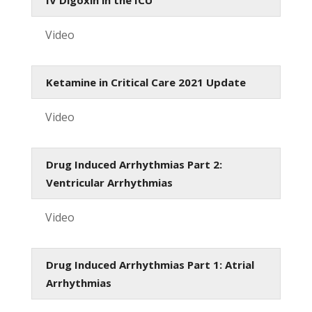
Video
Ketamine in Critical Care 2021 Update
Video
Drug Induced Arrhythmias Part 2:
Ventricular Arrhythmias
Video
Drug Induced Arrhythmias Part 1: Atrial
Arrhythmias