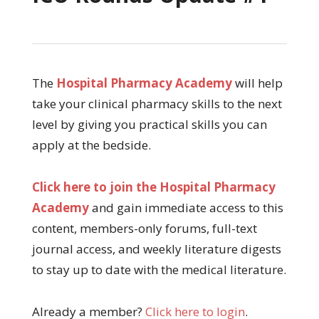
The
Hospital Pharmacy Academy
will help
take your clinical pharmacy skills to the next
level by giving you practical skills you can
apply at the bedside.
Click here to join the Hospital Pharmacy
Academy
and gain immediate access to this
content, members-only forums, full-text
journal access, and weekly literature digests
to stay up to date with the medical literature.
Already a member?
Click here to login
.