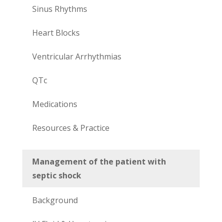
Sinus Rhythms
Heart Blocks
Ventricular Arrhythmias
QTc
Medications
Resources & Practice
Management of the patient with
septic shock
Background