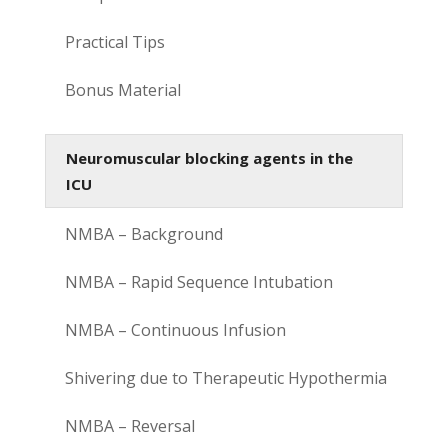
Practical Tips
Bonus Material
Neuromuscular blocking agents in the
ICU
NMBA – Background
NMBA – Rapid Sequence Intubation
NMBA – Continuous Infusion
Shivering due to Therapeutic Hypothermia
NMBA – Reversal