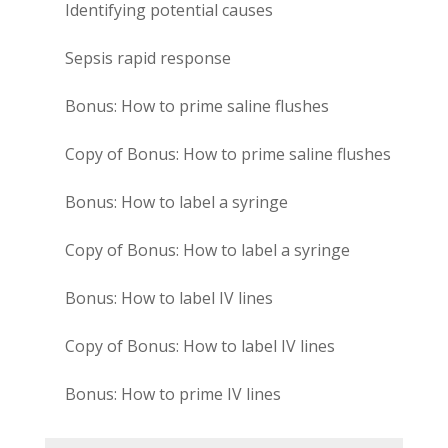
Identifying potential causes
Sepsis rapid response
Bonus: How to prime saline flushes
Copy of Bonus: How to prime saline flushes
Bonus: How to label a syringe
Copy of Bonus: How to label a syringe
Bonus: How to label IV lines
Copy of Bonus: How to label IV lines
Bonus: How to prime IV lines