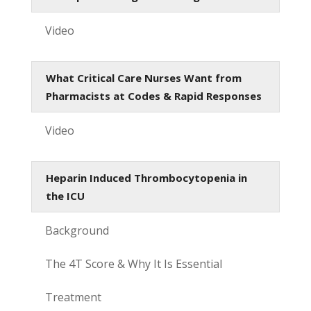
Video
What Critical Care Nurses Want from
Pharmacists at Codes & Rapid Responses
Video
Heparin Induced Thrombocytopenia in
the ICU
Background
The 4T Score & Why It Is Essential
Treatment