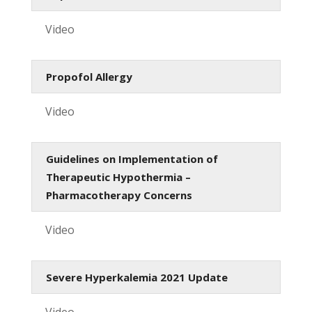
Video
Propofol Allergy
Video
Guidelines on Implementation of
Therapeutic Hypothermia –
Pharmacotherapy Concerns
Video
Severe Hyperkalemia 2021 Update
Video