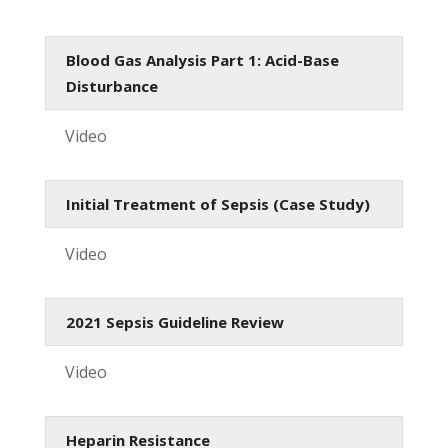
Blood Gas Analysis Part 1: Acid-Base
Disturbance
Video
Initial Treatment of Sepsis (Case Study)
Video
2021 Sepsis Guideline Review
Video
Heparin Resistance