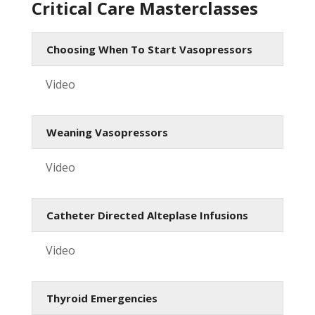
Critical Care Masterclasses
Choosing When To Start Vasopressors
Video
Weaning Vasopressors
Video
Catheter Directed Alteplase Infusions
Video
Thyroid Emergencies