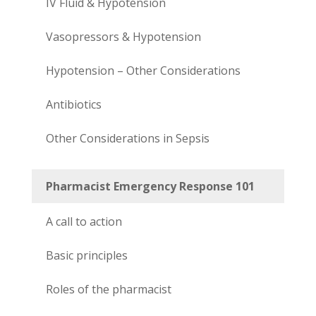
IV Fluid & Hypotension
Vasopressors & Hypotension
Hypotension – Other Considerations
Antibiotics
Other Considerations in Sepsis
Pharmacist Emergency Response 101
A call to action
Basic principles
Roles of the pharmacist