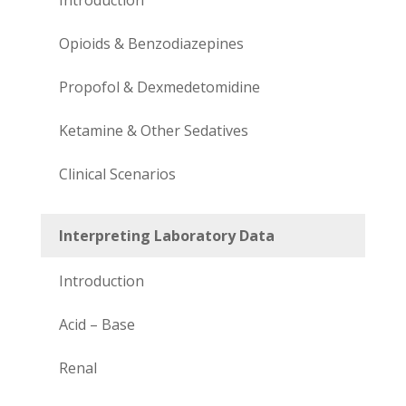
Opioids & Benzodiazepines
Propofol & Dexmedetomidine
Ketamine & Other Sedatives
Clinical Scenarios
Interpreting Laboratory Data
Introduction
Acid – Base
Renal