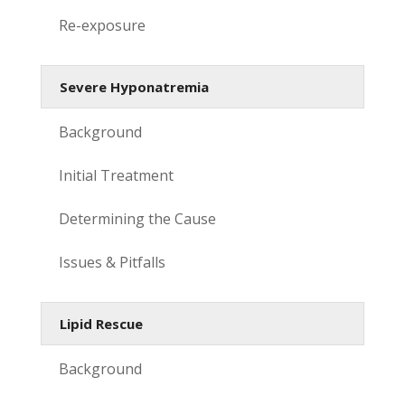
Re-exposure
Severe Hyponatremia
Background
Initial Treatment
Determining the Cause
Issues & Pitfalls
Lipid Rescue
Background