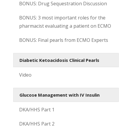
BONUS: Drug Sequestration Discussion
BONUS: 3 most important roles for the
pharmacist evaluating a patient on ECMO
BONUS: Final pearls from ECMO Experts
Diabetic Ketoacidosis Clinical Pearls
Video
Glucose Management with IV Insulin
DKA/HHS Part 1
DKA/HHS Part 2