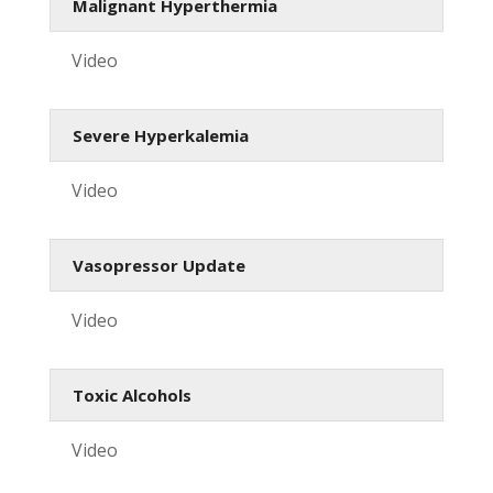
Malignant Hyperthermia
Video
Severe Hyperkalemia
Video
Vasopressor Update
Video
Toxic Alcohols
Video