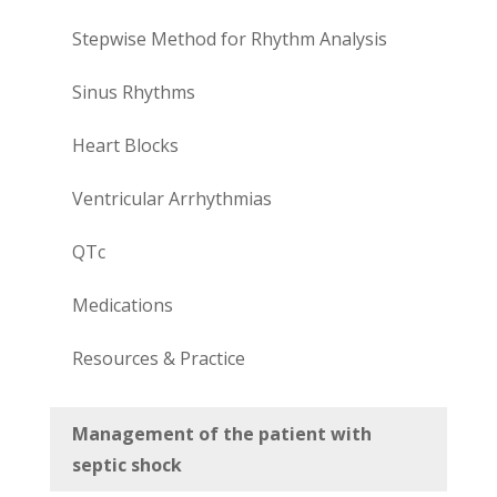
Stepwise Method for Rhythm Analysis
Sinus Rhythms
Heart Blocks
Ventricular Arrhythmias
QTc
Medications
Resources & Practice
Management of the patient with
septic shock