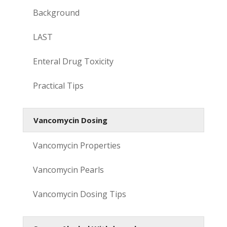
Background
LAST
Enteral Drug Toxicity
Practical Tips
Vancomycin Dosing
Vancomycin Properties
Vancomycin Pearls
Vancomycin Dosing Tips