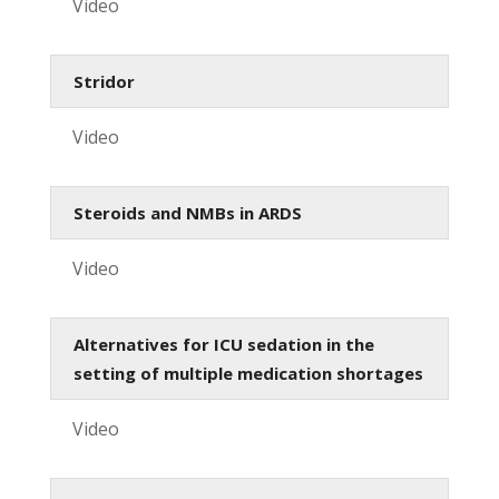
Video
Stridor
Video
Steroids and NMBs in ARDS
Video
Alternatives for ICU sedation in the
setting of multiple medication shortages
Video