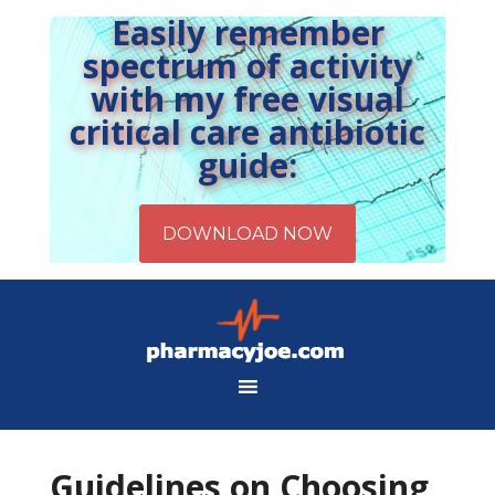
Easily remember
spectrum of activity
with my free visual
critical care antibiotic
guide:
Guidelines on Choosing