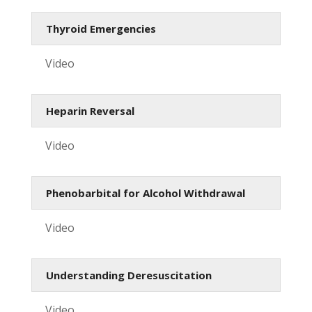
Thyroid Emergencies
Video
Heparin Reversal
Video
Phenobarbital for Alcohol Withdrawal
Video
Understanding Deresuscitation
Video