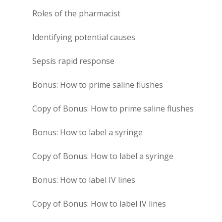
Roles of the pharmacist
Identifying potential causes
Sepsis rapid response
Bonus: How to prime saline flushes
Copy of Bonus: How to prime saline flushes
Bonus: How to label a syringe
Copy of Bonus: How to label a syringe
Bonus: How to label IV lines
Copy of Bonus: How to label IV lines