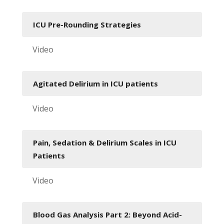
ICU Pre-Rounding Strategies
Video
Agitated Delirium in ICU patients
Video
Pain, Sedation & Delirium Scales in ICU
Patients
Video
Blood Gas Analysis Part 2: Beyond Acid-