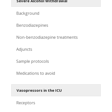
Severe Alcohol Withdrawal
Background
Benzodiazepines
Non-benzodiazepine treatments
Adjuncts
Sample protocols
Medications to avoid
Vasopressors in the ICU
Receptors