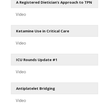
A Registered Dietician’s Approach to TPN
Video
Ketamine Use in Critical Care
Video
ICU Rounds Update #1
Video
Antiplatelet Bridging
Video