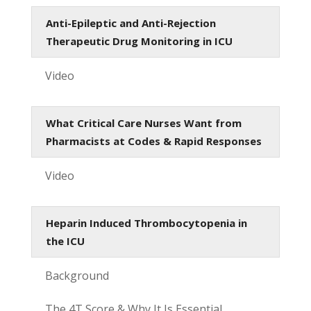
Anti-Epileptic and Anti-Rejection
Therapeutic Drug Monitoring in ICU
Video
What Critical Care Nurses Want from
Pharmacists at Codes & Rapid Responses
Video
Heparin Induced Thrombocytopenia in
the ICU
Background
The 4T Score & Why It Is Essential