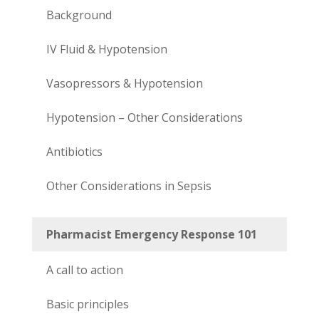
Background
IV Fluid & Hypotension
Vasopressors & Hypotension
Hypotension – Other Considerations
Antibiotics
Other Considerations in Sepsis
Pharmacist Emergency Response 101
A call to action
Basic principles