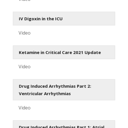
IV Digoxin in the ICU
Video
Ketamine in Critical Care 2021 Update
Video
Drug Induced Arrhythmias Part 2:
Ventricular Arrhythmias
Video
Drug Induced Arrhythmias Part 1: Atrial