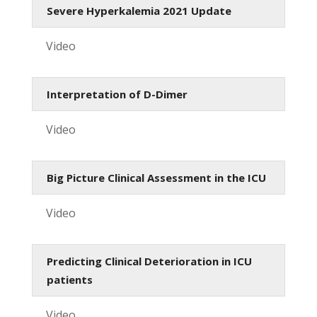
Severe Hyperkalemia 2021 Update
Video
Interpretation of D-Dimer
Video
Big Picture Clinical Assessment in the ICU
Video
Predicting Clinical Deterioration in ICU
patients
Video