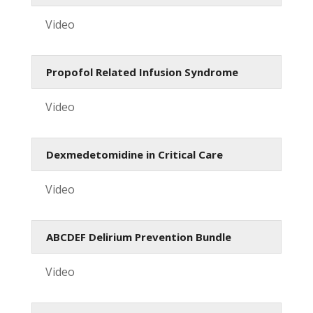
Video
Propofol Related Infusion Syndrome
Video
Dexmedetomidine in Critical Care
Video
ABCDEF Delirium Prevention Bundle
Video