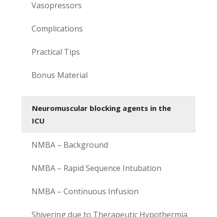
Vasopressors
Complications
Practical Tips
Bonus Material
Neuromuscular blocking agents in the
ICU
NMBA – Background
NMBA – Rapid Sequence Intubation
NMBA – Continuous Infusion
Shivering due to Therapeutic Hypothermia