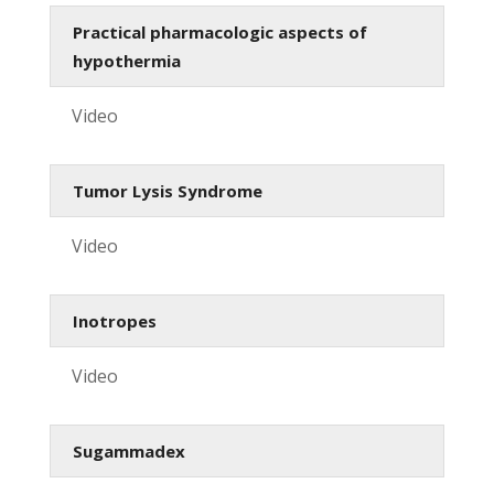
Practical pharmacologic aspects of
hypothermia
Video
Tumor Lysis Syndrome
Video
Inotropes
Video
Sugammadex