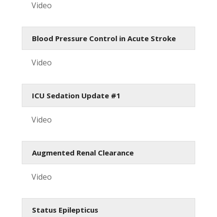
Video
Blood Pressure Control in Acute Stroke
Video
ICU Sedation Update #1
Video
Augmented Renal Clearance
Video
Status Epilepticus