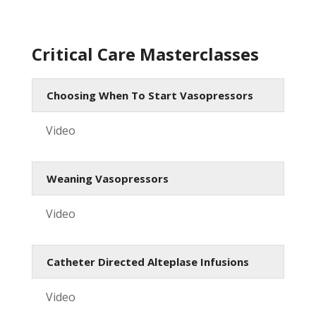
Critical Care Masterclasses
Choosing When To Start Vasopressors
Video
Weaning Vasopressors
Video
Catheter Directed Alteplase Infusions
Video