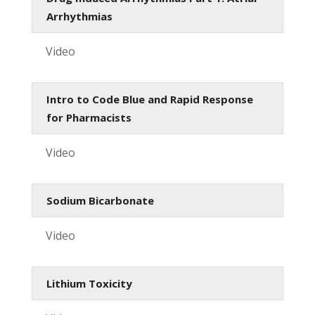
Arrhythmias
Video
Intro to Code Blue and Rapid Response
for Pharmacists
Video
Sodium Bicarbonate
Video
Lithium Toxicity