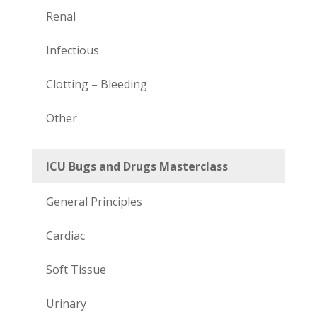
Renal
Infectious
Clotting – Bleeding
Other
ICU Bugs and Drugs Masterclass
General Principles
Cardiac
Soft Tissue
Urinary