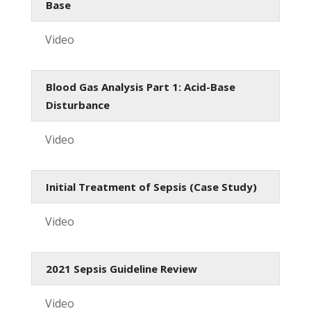
Base
Video
Blood Gas Analysis Part 1: Acid-Base
Disturbance
Video
Initial Treatment of Sepsis (Case Study)
Video
2021 Sepsis Guideline Review
Video