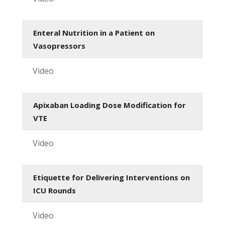
Enteral Nutrition in a Patient on
Vasopressors
Video
Apixaban Loading Dose Modification for
VTE
Video
Etiquette for Delivering Interventions on
ICU Rounds
Video