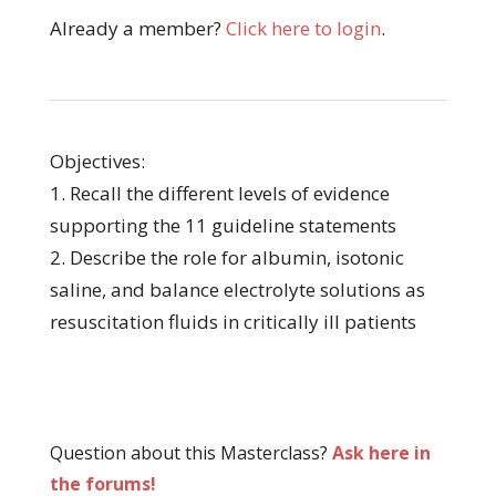
Already a member?
Click here to login
.
Objectives:
1. Recall the different levels of evidence
supporting the 11 guideline statements
2. Describe the role for albumin, isotonic
saline, and balance electrolyte solutions as
resuscitation fluids in critically ill patients
Question about this Masterclass?
Ask here in
the forums!