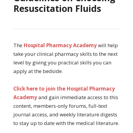
Resuscitation Fluids
The
Hospital Pharmacy Academy
will help
take your clinical pharmacy skills to the next
level by giving you practical skills you can
apply at the bedside.
Click here to join the Hospital Pharmacy
Academy
and gain immediate access to this
content, members-only forums, full-text
journal access, and weekly literature digests
to stay up to date with the medical literature.