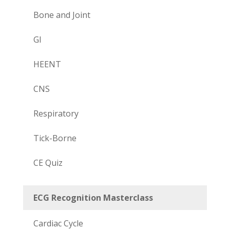
Bone and Joint
GI
HEENT
CNS
Respiratory
Tick-Borne
CE Quiz
ECG Recognition Masterclass
Cardiac Cycle