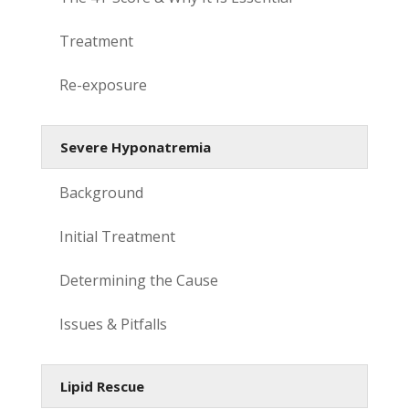
Treatment
Re-exposure
Severe Hyponatremia
Background
Initial Treatment
Determining the Cause
Issues & Pitfalls
Lipid Rescue