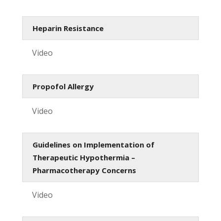
Heparin Resistance
Video
Propofol Allergy
Video
Guidelines on Implementation of
Therapeutic Hypothermia –
Pharmacotherapy Concerns
Video