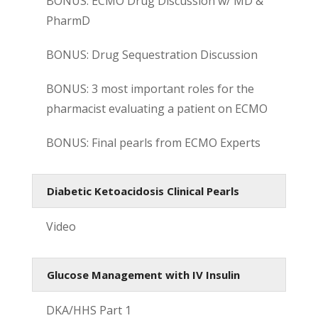
BONUS: ECMO Drug Discussion w/ MD &
PharmD
BONUS: Drug Sequestration Discussion
BONUS: 3 most important roles for the
pharmacist evaluating a patient on ECMO
BONUS: Final pearls from ECMO Experts
Diabetic Ketoacidosis Clinical Pearls
Video
Glucose Management with IV Insulin
DKA/HHS Part 1