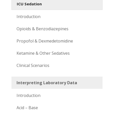
ICU Sedation
Introduction
Opioids & Benzodiazepines
Propofol & Dexmedetomidine
Ketamine & Other Sedatives
Clinical Scenarios
Interpreting Laboratory Data
Introduction
Acid – Base