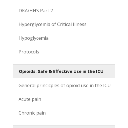
DKA/HHS Part 2
Hyperglycemia of Critical Illness
Hypoglycemia
Protocols
Opioids: Safe & Effective Use in the ICU
General princicples of opioid use in the ICU
Acute pain
Chronic pain