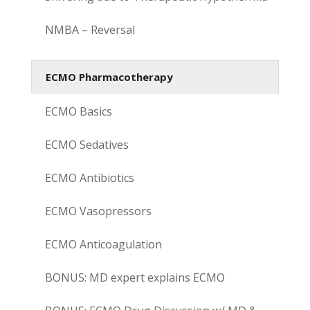
NMBA – Reversal
ECMO Pharmacotherapy
ECMO Basics
ECMO Sedatives
ECMO Antibiotics
ECMO Vasopressors
ECMO Anticoagulation
BONUS: MD expert explains ECMO