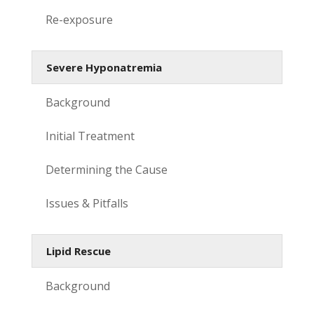
Re-exposure
Severe Hyponatremia
Background
Initial Treatment
Determining the Cause
Issues & Pitfalls
Lipid Rescue
Background