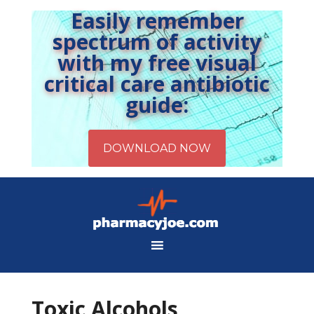
Easily remember
spectrum of activity
with my free visual
critical care antibiotic
guide:
Toxic Alcohols