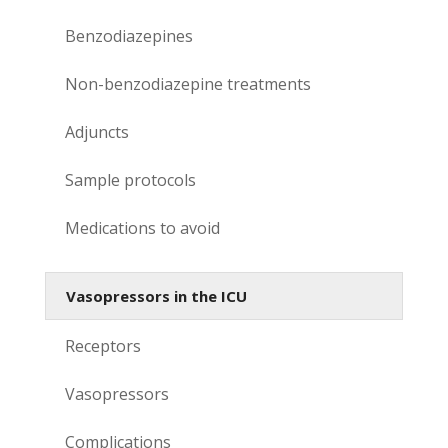
Benzodiazepines
Non-benzodiazepine treatments
Adjuncts
Sample protocols
Medications to avoid
Vasopressors in the ICU
Receptors
Vasopressors
Complications