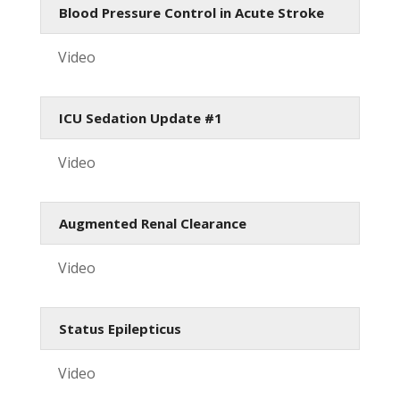
Blood Pressure Control in Acute Stroke
Video
ICU Sedation Update #1
Video
Augmented Renal Clearance
Video
Status Epilepticus
Video