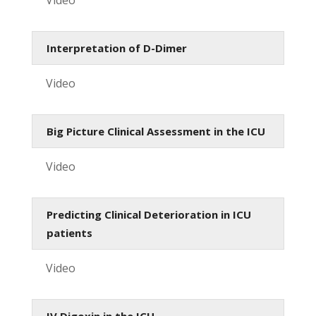
Interpretation of D-Dimer
Video
Big Picture Clinical Assessment in the ICU
Video
Predicting Clinical Deterioration in ICU
patients
Video
IV Digoxin in the ICU