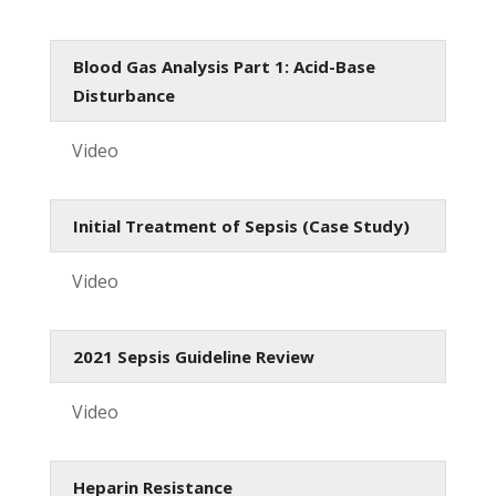
Blood Gas Analysis Part 1: Acid-Base
Disturbance
Video
Initial Treatment of Sepsis (Case Study)
Video
2021 Sepsis Guideline Review
Video
Heparin Resistance