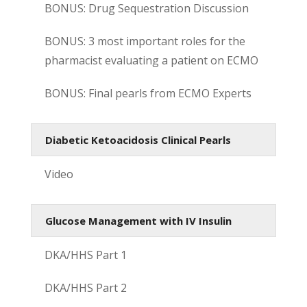
BONUS: Drug Sequestration Discussion
BONUS: 3 most important roles for the
pharmacist evaluating a patient on ECMO
BONUS: Final pearls from ECMO Experts
Diabetic Ketoacidosis Clinical Pearls
Video
Glucose Management with IV Insulin
DKA/HHS Part 1
DKA/HHS Part 2