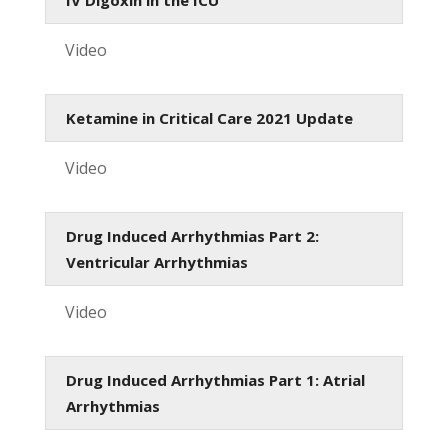
Video
Ketamine in Critical Care 2021 Update
Video
Drug Induced Arrhythmias Part 2:
Ventricular Arrhythmias
Video
Drug Induced Arrhythmias Part 1: Atrial
Arrhythmias