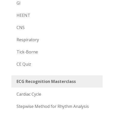
GI
HEENT
CNS
Respiratory
Tick-Borne
CE Quiz
ECG Recognition Masterclass
Cardiac Cycle
Stepwise Method for Rhythm Analysis