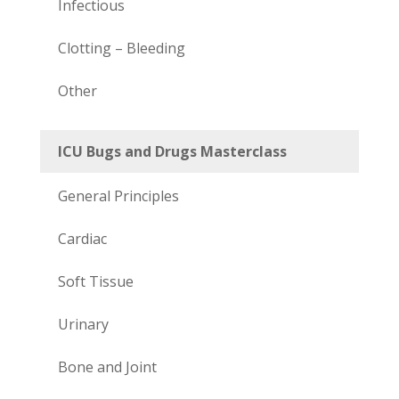
Infectious
Clotting – Bleeding
Other
ICU Bugs and Drugs Masterclass
General Principles
Cardiac
Soft Tissue
Urinary
Bone and Joint