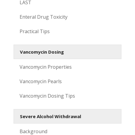
LAST
Enteral Drug Toxicity
Practical Tips
Vancomycin Dosing
Vancomycin Properties
Vancomycin Pearls
Vancomycin Dosing Tips
Severe Alcohol Withdrawal
Background