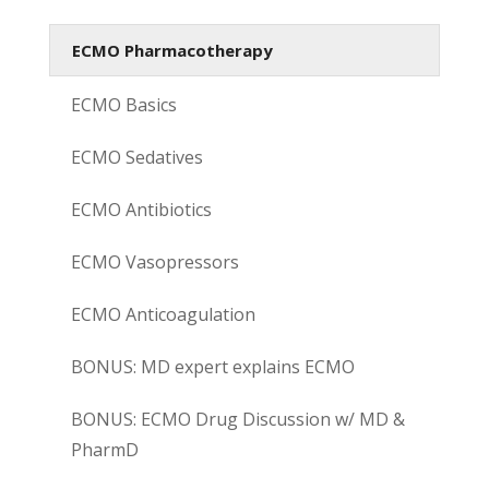
ECMO Pharmacotherapy
ECMO Basics
ECMO Sedatives
ECMO Antibiotics
ECMO Vasopressors
ECMO Anticoagulation
BONUS: MD expert explains ECMO
BONUS: ECMO Drug Discussion w/ MD &
PharmD