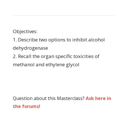
Objectives:
1. Describe two options to inhibit alcohol
dehydrogenase
2. Recall the organ specific toxicities of
methanol and ethylene glycol
Question about this Masterclass?
Ask here in
the forums!