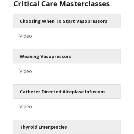
Critical Care Masterclasses
Choosing When To Start Vasopressors
Video
Weaning Vasopressors
Video
Catheter Directed Alteplase Infusions
Video
Thyroid Emergencies