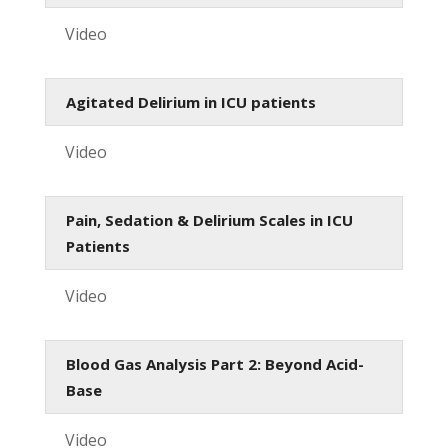
Video
Agitated Delirium in ICU patients
Video
Pain, Sedation & Delirium Scales in ICU
Patients
Video
Blood Gas Analysis Part 2: Beyond Acid-
Base
Video