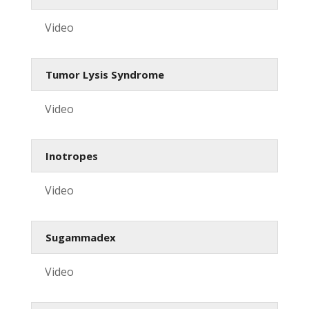
Video
Tumor Lysis Syndrome
Video
Inotropes
Video
Sugammadex
Video