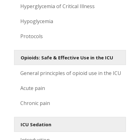
Hyperglycemia of Critical Illness
Hypoglycemia
Protocols
Opioids: Safe & Effective Use in the ICU
General princicples of opioid use in the ICU
Acute pain
Chronic pain
ICU Sedation
Introduction