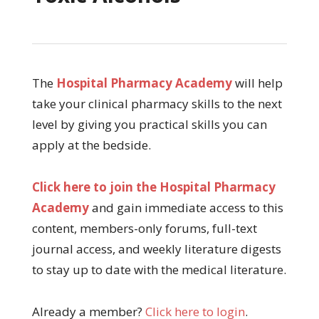
The
Hospital Pharmacy Academy
will help
take your clinical pharmacy skills to the next
level by giving you practical skills you can
apply at the bedside.
Click here to join the Hospital Pharmacy
Academy
and gain immediate access to this
content, members-only forums, full-text
journal access, and weekly literature digests
to stay up to date with the medical literature.
Already a member?
Click here to login
.