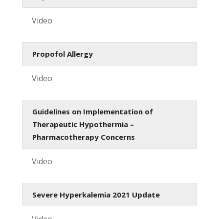
Video
Propofol Allergy
Video
Guidelines on Implementation of
Therapeutic Hypothermia –
Pharmacotherapy Concerns
Video
Severe Hyperkalemia 2021 Update
Video