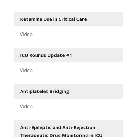
Ketamine Use in Critical Care
Video
ICU Rounds Update #1
Video
Antiplatelet Bridging
Video
Anti-Epileptic and Anti-Rejection
Therapeutic Drug Monitoring in ICU