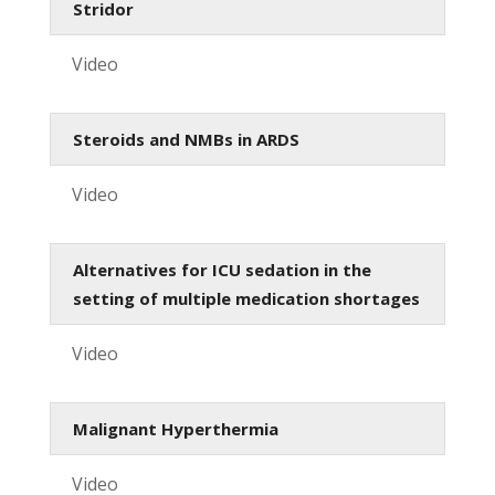
Stridor
Video
Steroids and NMBs in ARDS
Video
Alternatives for ICU sedation in the
setting of multiple medication shortages
Video
Malignant Hyperthermia
Video