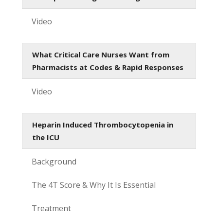
Video
What Critical Care Nurses Want from
Pharmacists at Codes & Rapid Responses
Video
Heparin Induced Thrombocytopenia in
the ICU
Background
The 4T Score & Why It Is Essential
Treatment