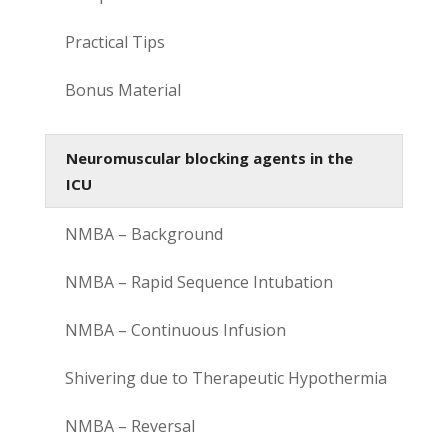
Practical Tips
Bonus Material
Neuromuscular blocking agents in the
ICU
NMBA – Background
NMBA – Rapid Sequence Intubation
NMBA – Continuous Infusion
Shivering due to Therapeutic Hypothermia
NMBA – Reversal