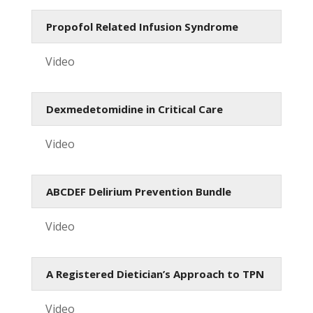
Propofol Related Infusion Syndrome
Video
Dexmedetomidine in Critical Care
Video
ABCDEF Delirium Prevention Bundle
Video
A Registered Dietician’s Approach to TPN
Video