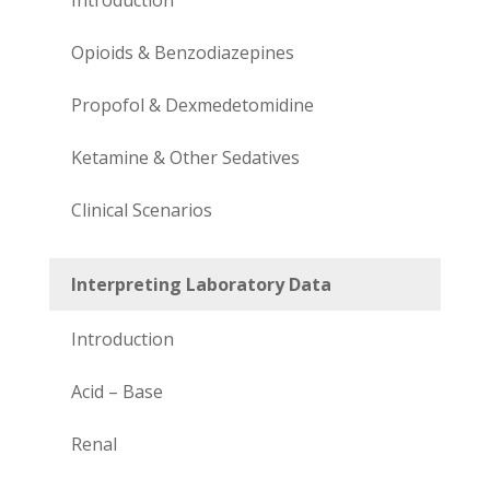
Opioids & Benzodiazepines
Propofol & Dexmedetomidine
Ketamine & Other Sedatives
Clinical Scenarios
Interpreting Laboratory Data
Introduction
Acid – Base
Renal