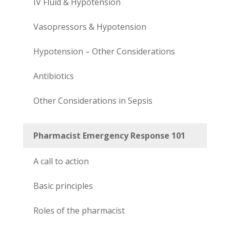
IV Fluid & Hypotension
Vasopressors & Hypotension
Hypotension – Other Considerations
Antibiotics
Other Considerations in Sepsis
Pharmacist Emergency Response 101
A call to action
Basic principles
Roles of the pharmacist