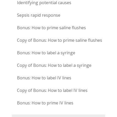
Identifying potential causes
Sepsis rapid response
Bonus: How to prime saline flushes
Copy of Bonus: How to prime saline flushes
Bonus: How to label a syringe
Copy of Bonus: How to label a syringe
Bonus: How to label IV lines
Copy of Bonus: How to label IV lines
Bonus: How to prime IV lines