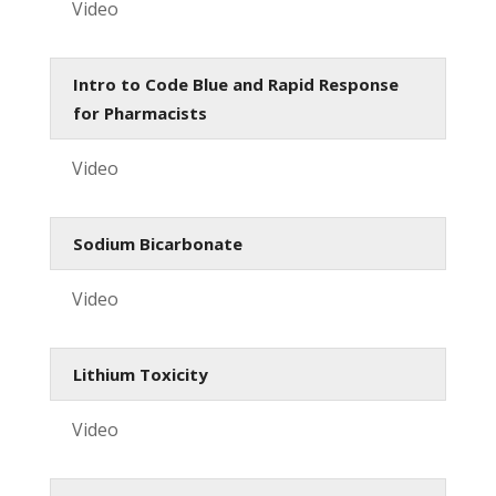
Video
Intro to Code Blue and Rapid Response
for Pharmacists
Video
Sodium Bicarbonate
Video
Lithium Toxicity
Video