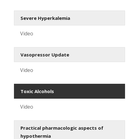
Severe Hyperkalemia
Video
Vasopressor Update
Video
Toxic Alcohols
Video
Practical pharmacologic aspects of
hypothermia