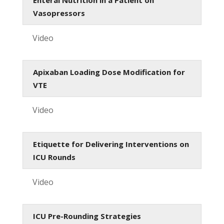
Vasopressors
Video
Apixaban Loading Dose Modification for
VTE
Video
Etiquette for Delivering Interventions on
ICU Rounds
Video
ICU Pre-Rounding Strategies