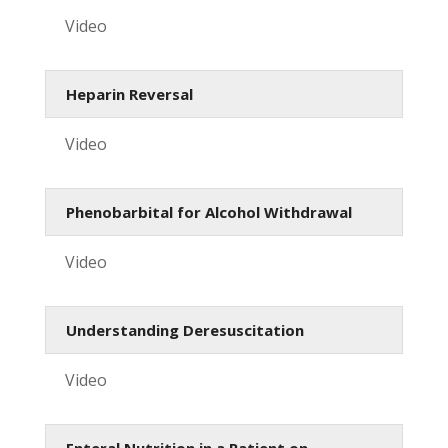
Video
Heparin Reversal
Video
Phenobarbital for Alcohol Withdrawal
Video
Understanding Deresuscitation
Video
Enteral Nutrition in a Patient on