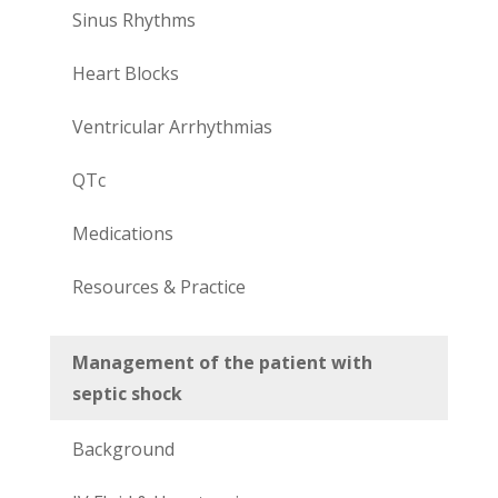
Sinus Rhythms
Heart Blocks
Ventricular Arrhythmias
QTc
Medications
Resources & Practice
Management of the patient with
septic shock
Background