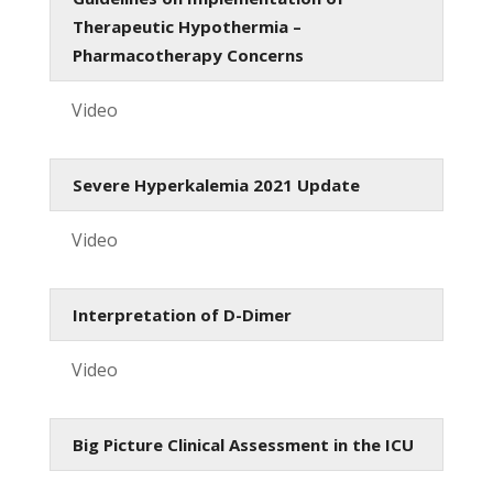
Therapeutic Hypothermia –
Pharmacotherapy Concerns
Video
Severe Hyperkalemia 2021 Update
Video
Interpretation of D-Dimer
Video
Big Picture Clinical Assessment in the ICU