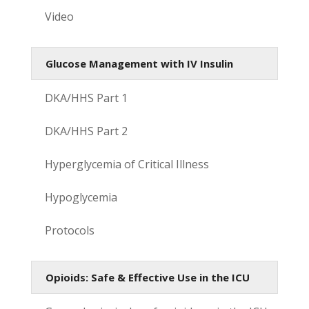
Video
Glucose Management with IV Insulin
DKA/HHS Part 1
DKA/HHS Part 2
Hyperglycemia of Critical Illness
Hypoglycemia
Protocols
Opioids: Safe & Effective Use in the ICU