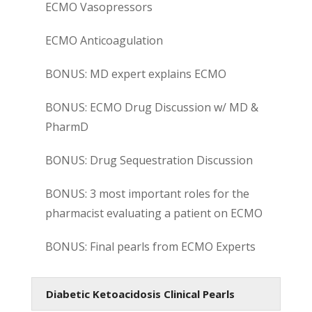
ECMO Vasopressors
ECMO Anticoagulation
BONUS: MD expert explains ECMO
BONUS: ECMO Drug Discussion w/ MD &
PharmD
BONUS: Drug Sequestration Discussion
BONUS: 3 most important roles for the
pharmacist evaluating a patient on ECMO
BONUS: Final pearls from ECMO Experts
Diabetic Ketoacidosis Clinical Pearls