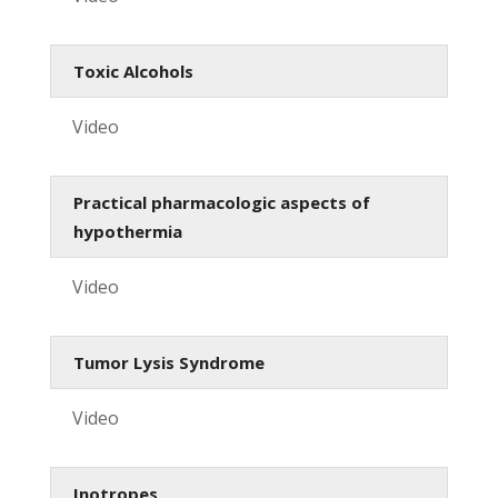
Toxic Alcohols
Video
Practical pharmacologic aspects of
hypothermia
Video
Tumor Lysis Syndrome
Video
Inotropes