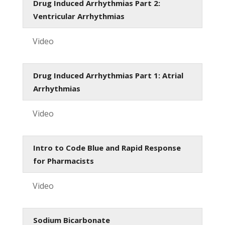
Drug Induced Arrhythmias Part 2:
Ventricular Arrhythmias
Video
Drug Induced Arrhythmias Part 1: Atrial
Arrhythmias
Video
Intro to Code Blue and Rapid Response
for Pharmacists
Video
Sodium Bicarbonate