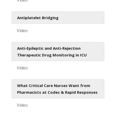
Antiplatelet Bridging
Video
Anti-Epileptic and Anti-Rejection
Therapeutic Drug Monitoring in ICU
Video
What Critical Care Nurses Want from
Pharmacists at Codes & Rapid Responses
Video