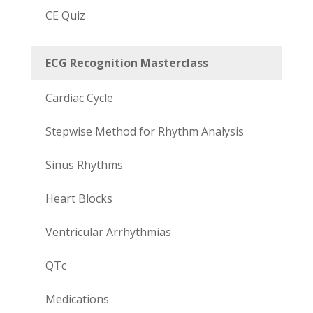
CE Quiz
ECG Recognition Masterclass
Cardiac Cycle
Stepwise Method for Rhythm Analysis
Sinus Rhythms
Heart Blocks
Ventricular Arrhythmias
QTc
Medications