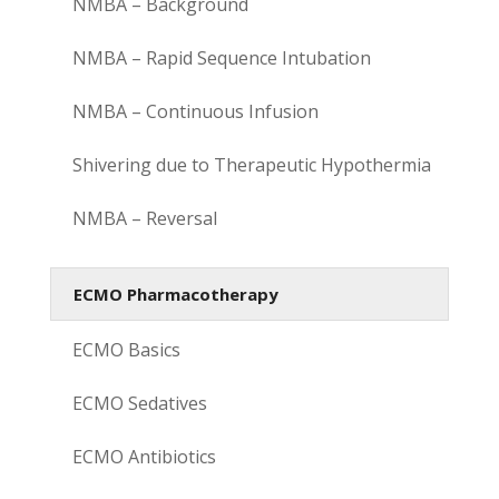
NMBA – Background
NMBA – Rapid Sequence Intubation
NMBA – Continuous Infusion
Shivering due to Therapeutic Hypothermia
NMBA – Reversal
ECMO Pharmacotherapy
ECMO Basics
ECMO Sedatives
ECMO Antibiotics