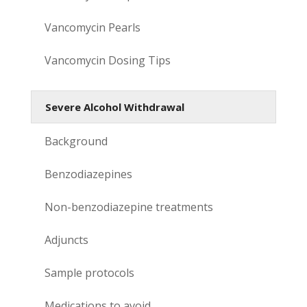
Vancomycin Pearls
Vancomycin Dosing Tips
Severe Alcohol Withdrawal
Background
Benzodiazepines
Non-benzodiazepine treatments
Adjuncts
Sample protocols
Medications to avoid