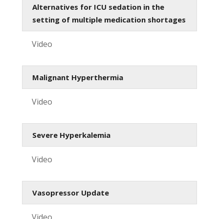
Alternatives for ICU sedation in the
setting of multiple medication shortages
Video
Malignant Hyperthermia
Video
Severe Hyperkalemia
Video
Vasopressor Update
Video