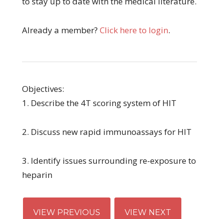
to stay up to date with the medical literature.
Already a member?
Click here to login
.
Objectives:
1. Describe the 4T scoring system of HIT
2. Discuss new rapid immunoassays for HIT
3. Identify issues surrounding re-exposure to
heparin
VIEW PREVIOUS
VIEW NEXT