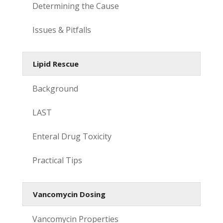
Determining the Cause
Issues & Pitfalls
Lipid Rescue
Background
LAST
Enteral Drug Toxicity
Practical Tips
Vancomycin Dosing
Vancomycin Properties