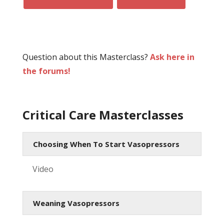
Question about this Masterclass?
Ask here in
the forums!
Critical Care Masterclasses
Choosing When To Start Vasopressors
Video
Weaning Vasopressors