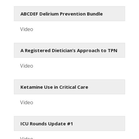
ABCDEF Delirium Prevention Bundle
Video
A Registered Dietician’s Approach to TPN
Video
Ketamine Use in Critical Care
Video
ICU Rounds Update #1
Video