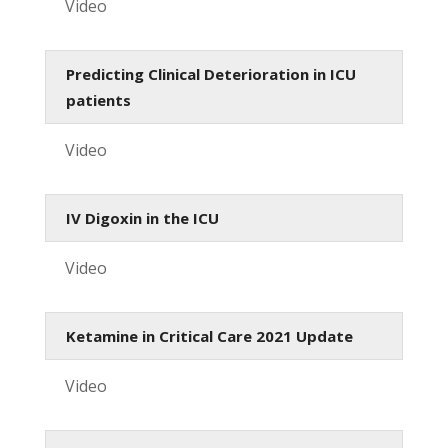
Video
Predicting Clinical Deterioration in ICU
patients
Video
IV Digoxin in the ICU
Video
Ketamine in Critical Care 2021 Update
Video