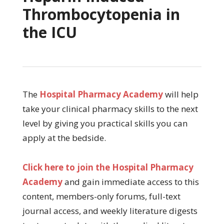
Thrombocytopenia in
the ICU
The
Hospital Pharmacy Academy
will help
take your clinical pharmacy skills to the next
level by giving you practical skills you can
apply at the bedside.
Click here to join the Hospital Pharmacy
Academy
and gain immediate access to this
content, members-only forums, full-text
journal access, and weekly literature digests