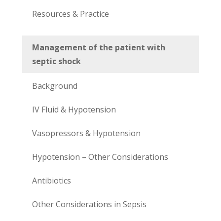
Resources & Practice
Management of the patient with
septic shock
Background
IV Fluid & Hypotension
Vasopressors & Hypotension
Hypotension – Other Considerations
Antibiotics
Other Considerations in Sepsis