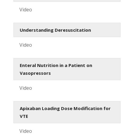
Video
Understanding Deresuscitation
Video
Enteral Nutrition in a Patient on
Vasopressors
Video
Apixaban Loading Dose Modification for
VTE
Video