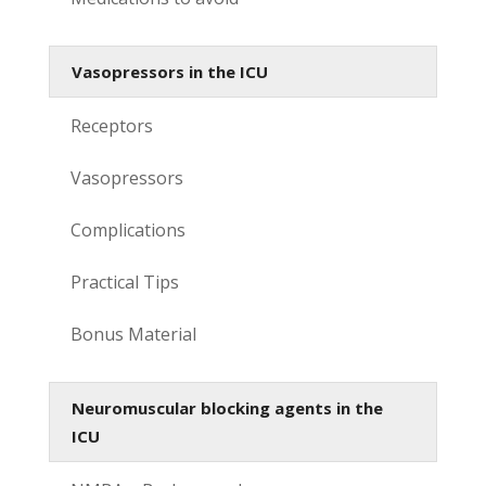
Vasopressors in the ICU
Receptors
Vasopressors
Complications
Practical Tips
Bonus Material
Neuromuscular blocking agents in the
ICU