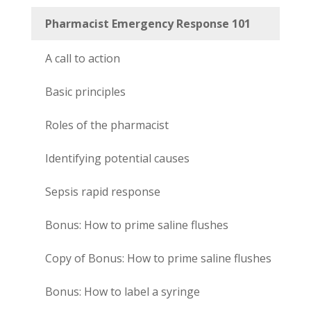
Pharmacist Emergency Response 101
A call to action
Basic principles
Roles of the pharmacist
Identifying potential causes
Sepsis rapid response
Bonus: How to prime saline flushes
Copy of Bonus: How to prime saline flushes
Bonus: How to label a syringe