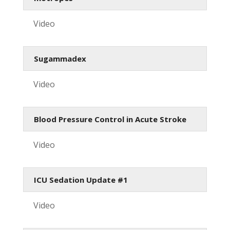
Video
Sugammadex
Video
Blood Pressure Control in Acute Stroke
Video
ICU Sedation Update #1
Video