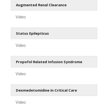
Augmented Renal Clearance
Video
Status Epilepticus
Video
Propofol Related Infusion Syndrome
Video
Dexmedetomidine in Critical Care
Video