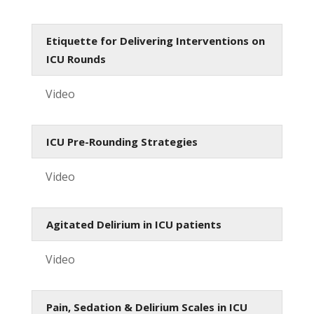
Etiquette for Delivering Interventions on
ICU Rounds
Video
ICU Pre-Rounding Strategies
Video
Agitated Delirium in ICU patients
Video
Pain, Sedation & Delirium Scales in ICU