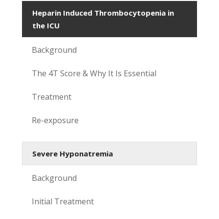
Heparin Induced Thrombocytopenia in
the ICU
Background
The 4T Score & Why It Is Essential
Treatment
Re-exposure
Severe Hyponatremia
Background
Initial Treatment