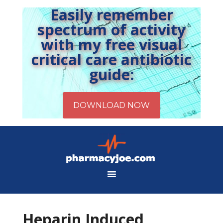
Easily remember
spectrum of activity
with my free visual
critical care antibiotic
guide:
Heparin Induced