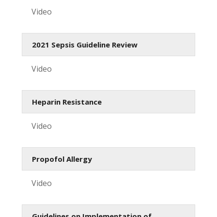
Video
2021 Sepsis Guideline Review
Video
Heparin Resistance
Video
Propofol Allergy
Video
Guidelines on Implementation of