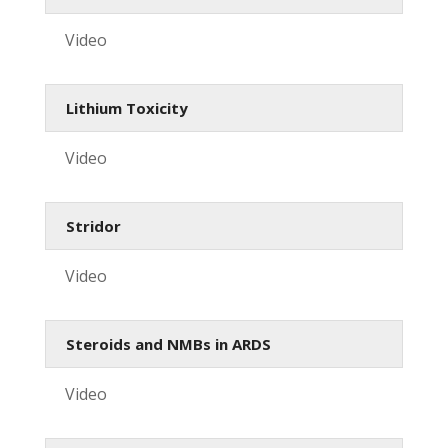
Video
Lithium Toxicity
Video
Stridor
Video
Steroids and NMBs in ARDS
Video