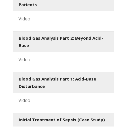
Patients
Video
Blood Gas Analysis Part 2: Beyond Acid-
Base
Video
Blood Gas Analysis Part 1: Acid-Base
Disturbance
Video
Initial Treatment of Sepsis (Case Study)