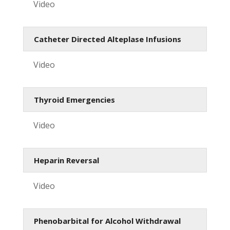
Video
Catheter Directed Alteplase Infusions
Video
Thyroid Emergencies
Video
Heparin Reversal
Video
Phenobarbital for Alcohol Withdrawal