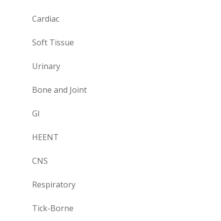
Cardiac
Soft Tissue
Urinary
Bone and Joint
GI
HEENT
CNS
Respiratory
Tick-Borne