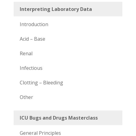
Interpreting Laboratory Data
Introduction
Acid – Base
Renal
Infectious
Clotting – Bleeding
Other
ICU Bugs and Drugs Masterclass
General Principles