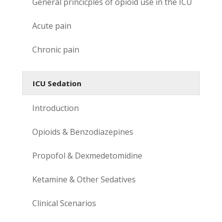
General princicples of opioid use in the ICU
Acute pain
Chronic pain
ICU Sedation
Introduction
Opioids & Benzodiazepines
Propofol & Dexmedetomidine
Ketamine & Other Sedatives
Clinical Scenarios