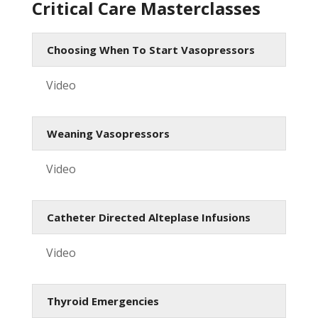
Critical Care Masterclasses
Choosing When To Start Vasopressors
Video
Weaning Vasopressors
Video
Catheter Directed Alteplase Infusions
Video
Thyroid Emergencies