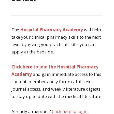
The
Hospital Pharmacy Academy
will help
take your clinical pharmacy skills to the next
level by giving you practical skills you can
apply at the bedside.
Click here to join the Hospital Pharmacy
Academy
and gain immediate access to this
content, members-only forums, full-text
journal access, and weekly literature digests
to stay up to date with the medical literature.
Already a member?
Click here to login
.