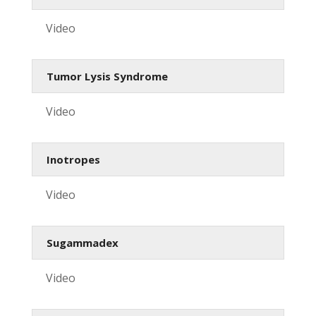
Video
Tumor Lysis Syndrome
Video
Inotropes
Video
Sugammadex
Video