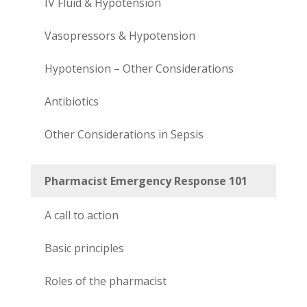
IV Fluid & Hypotension
Vasopressors & Hypotension
Hypotension – Other Considerations
Antibiotics
Other Considerations in Sepsis
Pharmacist Emergency Response 101
A call to action
Basic principles
Roles of the pharmacist