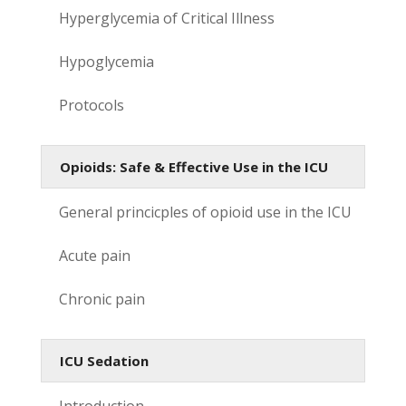
Hyperglycemia of Critical Illness
Hypoglycemia
Protocols
Opioids: Safe & Effective Use in the ICU
General princicples of opioid use in the ICU
Acute pain
Chronic pain
ICU Sedation
Introduction