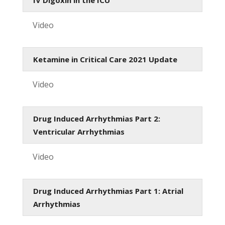
Video
Ketamine in Critical Care 2021 Update
Video
Drug Induced Arrhythmias Part 2:
Ventricular Arrhythmias
Video
Drug Induced Arrhythmias Part 1: Atrial
Arrhythmias