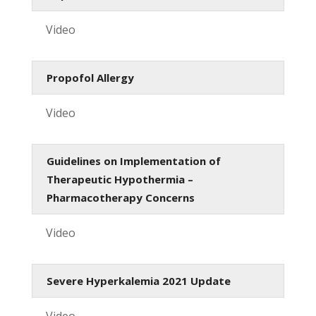
Video
Propofol Allergy
Video
Guidelines on Implementation of
Therapeutic Hypothermia –
Pharmacotherapy Concerns
Video
Severe Hyperkalemia 2021 Update
Video