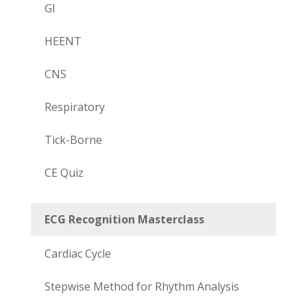
GI
HEENT
CNS
Respiratory
Tick-Borne
CE Quiz
ECG Recognition Masterclass
Cardiac Cycle
Stepwise Method for Rhythm Analysis