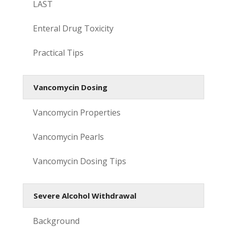
LAST
Enteral Drug Toxicity
Practical Tips
Vancomycin Dosing
Vancomycin Properties
Vancomycin Pearls
Vancomycin Dosing Tips
Severe Alcohol Withdrawal
Background