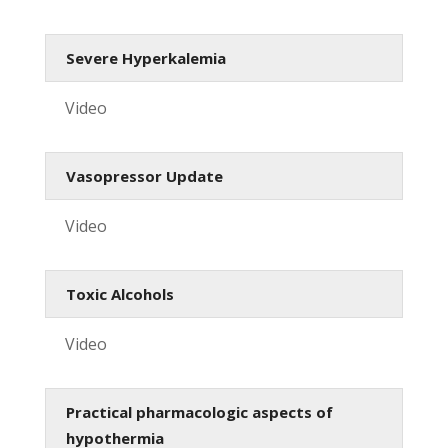
Severe Hyperkalemia
Video
Vasopressor Update
Video
Toxic Alcohols
Video
Practical pharmacologic aspects of
hypothermia