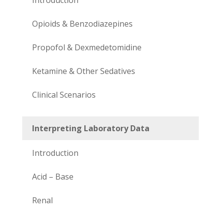
Opioids & Benzodiazepines
Propofol & Dexmedetomidine
Ketamine & Other Sedatives
Clinical Scenarios
Interpreting Laboratory Data
Introduction
Acid – Base
Renal