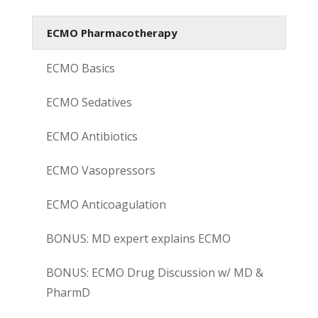
ECMO Pharmacotherapy
ECMO Basics
ECMO Sedatives
ECMO Antibiotics
ECMO Vasopressors
ECMO Anticoagulation
BONUS: MD expert explains ECMO
BONUS: ECMO Drug Discussion w/ MD &
PharmD