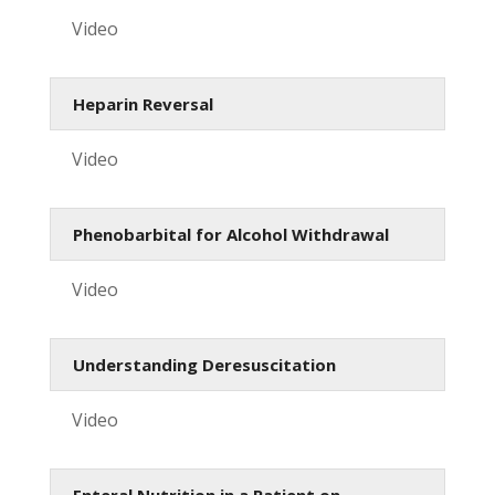
Video
Heparin Reversal
Video
Phenobarbital for Alcohol Withdrawal
Video
Understanding Deresuscitation
Video
Enteral Nutrition in a Patient on