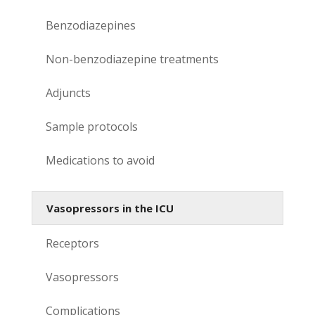
Benzodiazepines
Non-benzodiazepine treatments
Adjuncts
Sample protocols
Medications to avoid
Vasopressors in the ICU
Receptors
Vasopressors
Complications