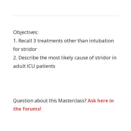
Objectives:
1. Recall 3 treatments other than intubation
for stridor
2. Describe the most likely cause of stridor in
adult ICU patients
Question about this Masterclass?
Ask here in
the forums!