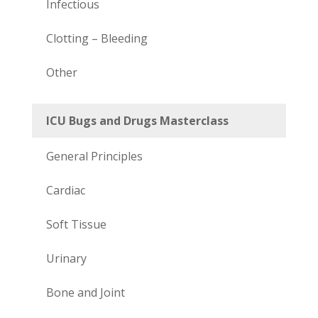
Infectious
Clotting – Bleeding
Other
ICU Bugs and Drugs Masterclass
General Principles
Cardiac
Soft Tissue
Urinary
Bone and Joint