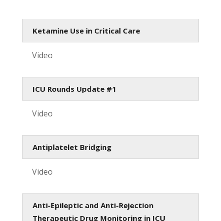
Ketamine Use in Critical Care
Video
ICU Rounds Update #1
Video
Antiplatelet Bridging
Video
Anti-Epileptic and Anti-Rejection
Therapeutic Drug Monitoring in ICU