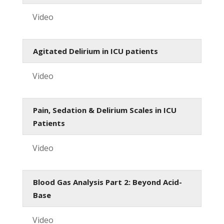
Video
Agitated Delirium in ICU patients
Video
Pain, Sedation & Delirium Scales in ICU
Patients
Video
Blood Gas Analysis Part 2: Beyond Acid-
Base
Video