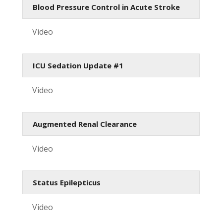
Blood Pressure Control in Acute Stroke
Video
ICU Sedation Update #1
Video
Augmented Renal Clearance
Video
Status Epilepticus
Video