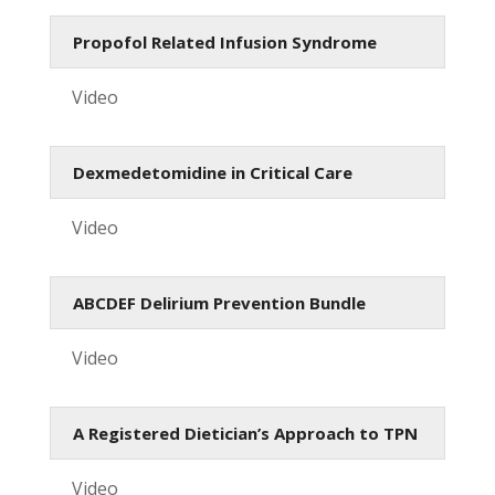
Propofol Related Infusion Syndrome
Video
Dexmedetomidine in Critical Care
Video
ABCDEF Delirium Prevention Bundle
Video
A Registered Dietician’s Approach to TPN
Video