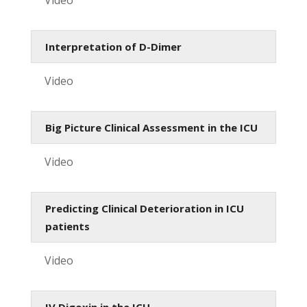
Interpretation of D-Dimer
Video
Big Picture Clinical Assessment in the ICU
Video
Predicting Clinical Deterioration in ICU
patients
Video
IV Digoxin in the ICU