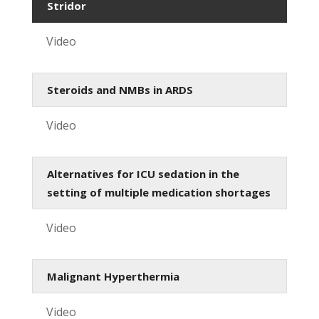
Stridor
Video
Steroids and NMBs in ARDS
Video
Alternatives for ICU sedation in the
setting of multiple medication shortages
Video
Malignant Hyperthermia
Video