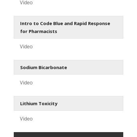
Video
Intro to Code Blue and Rapid Response
for Pharmacists
Video
Sodium Bicarbonate
Video
Lithium Toxicity
Video