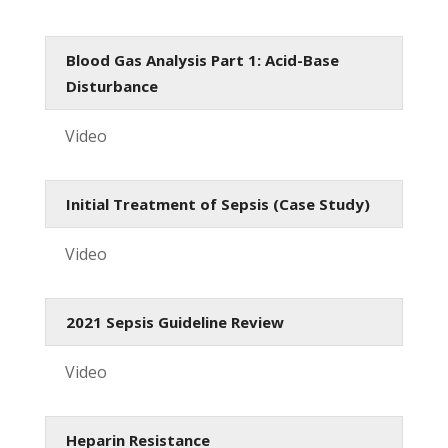
Blood Gas Analysis Part 1: Acid-Base
Disturbance
Video
Initial Treatment of Sepsis (Case Study)
Video
2021 Sepsis Guideline Review
Video
Heparin Resistance