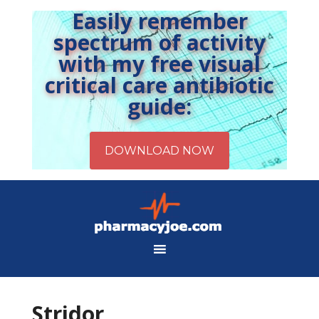
Easily remember
spectrum of activity
with my free visual
critical care antibiotic
guide:
Stridor