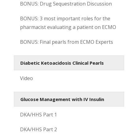
BONUS: Drug Sequestration Discussion
BONUS: 3 most important roles for the
pharmacist evaluating a patient on ECMO
BONUS: Final pearls from ECMO Experts
Diabetic Ketoacidosis Clinical Pearls
Video
Glucose Management with IV Insulin
DKA/HHS Part 1
DKA/HHS Part 2