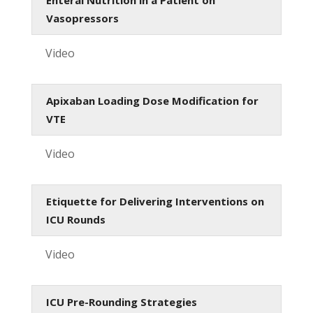
Vasopressors
Video
Apixaban Loading Dose Modification for
VTE
Video
Etiquette for Delivering Interventions on
ICU Rounds
Video
ICU Pre-Rounding Strategies