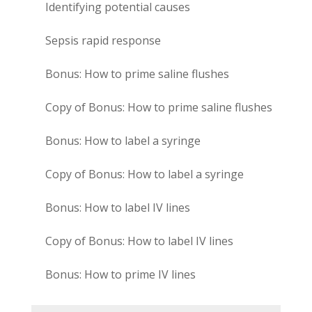
Identifying potential causes
Sepsis rapid response
Bonus: How to prime saline flushes
Copy of Bonus: How to prime saline flushes
Bonus: How to label a syringe
Copy of Bonus: How to label a syringe
Bonus: How to label IV lines
Copy of Bonus: How to label IV lines
Bonus: How to prime IV lines