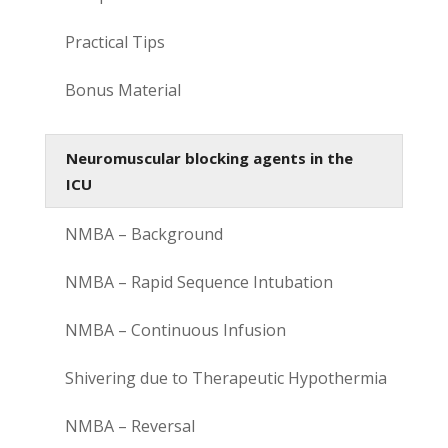
Practical Tips
Bonus Material
Neuromuscular blocking agents in the
ICU
NMBA – Background
NMBA – Rapid Sequence Intubation
NMBA – Continuous Infusion
Shivering due to Therapeutic Hypothermia
NMBA – Reversal