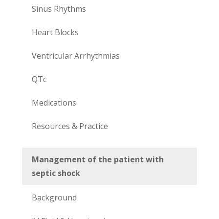
Sinus Rhythms
Heart Blocks
Ventricular Arrhythmias
QTc
Medications
Resources & Practice
Management of the patient with
septic shock
Background