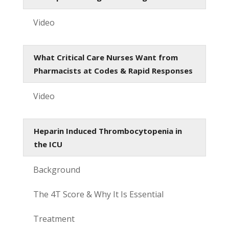
Video
What Critical Care Nurses Want from
Pharmacists at Codes & Rapid Responses
Video
Heparin Induced Thrombocytopenia in
the ICU
Background
The 4T Score & Why It Is Essential
Treatment