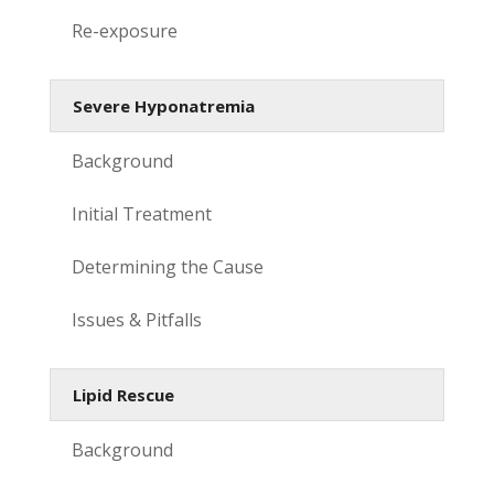
Re-exposure
Severe Hyponatremia
Background
Initial Treatment
Determining the Cause
Issues & Pitfalls
Lipid Rescue
Background