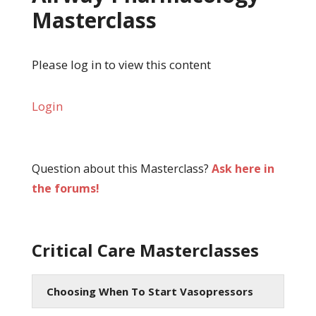
Masterclass
Please log in to view this content
Login
Question about this Masterclass?
Ask here in
the forums!
Critical Care Masterclasses
Choosing When To Start Vasopressors