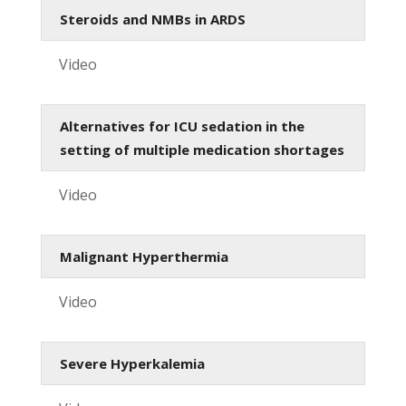
Steroids and NMBs in ARDS
Video
Alternatives for ICU sedation in the
setting of multiple medication shortages
Video
Malignant Hyperthermia
Video
Severe Hyperkalemia