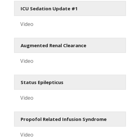
ICU Sedation Update #1
Video
Augmented Renal Clearance
Video
Status Epilepticus
Video
Propofol Related Infusion Syndrome
Video