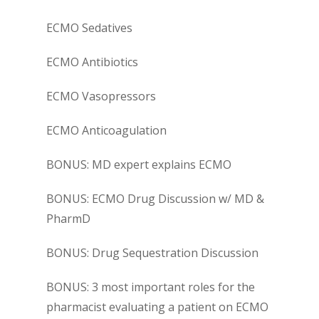
ECMO Sedatives
ECMO Antibiotics
ECMO Vasopressors
ECMO Anticoagulation
BONUS: MD expert explains ECMO
BONUS: ECMO Drug Discussion w/ MD &
PharmD
BONUS: Drug Sequestration Discussion
BONUS: 3 most important roles for the
pharmacist evaluating a patient on ECMO