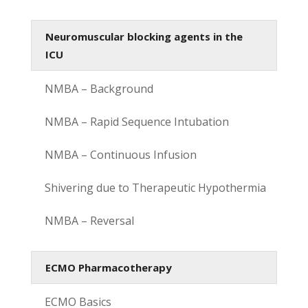
Neuromuscular blocking agents in the
ICU
NMBA – Background
NMBA – Rapid Sequence Intubation
NMBA – Continuous Infusion
Shivering due to Therapeutic Hypothermia
NMBA – Reversal
ECMO Pharmacotherapy
ECMO Basics