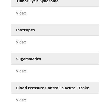
Tumor Lysis Syndrome
Video
Inotropes
Video
Sugammadex
Video
Blood Pressure Control in Acute Stroke
Video