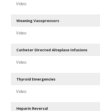
Video
Weaning Vasopressors
Video
Catheter Directed Alteplase Infusions
Video
Thyroid Emergencies
Video
Heparin Reversal