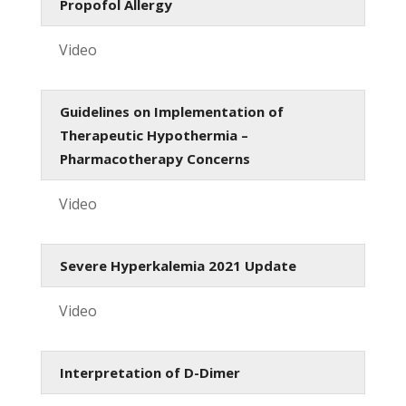
Propofol Allergy
Video
Guidelines on Implementation of
Therapeutic Hypothermia –
Pharmacotherapy Concerns
Video
Severe Hyperkalemia 2021 Update
Video
Interpretation of D-Dimer