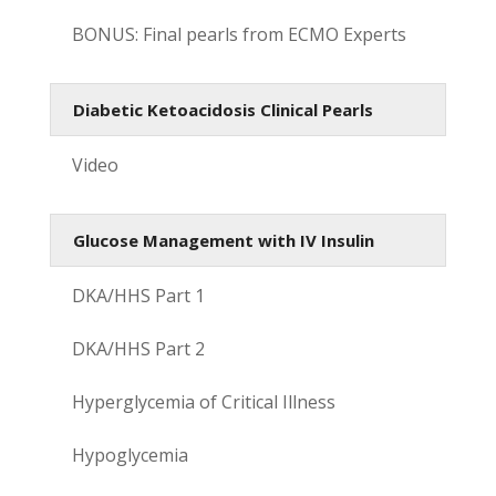
BONUS: Final pearls from ECMO Experts
Diabetic Ketoacidosis Clinical Pearls
Video
Glucose Management with IV Insulin
DKA/HHS Part 1
DKA/HHS Part 2
Hyperglycemia of Critical Illness
Hypoglycemia