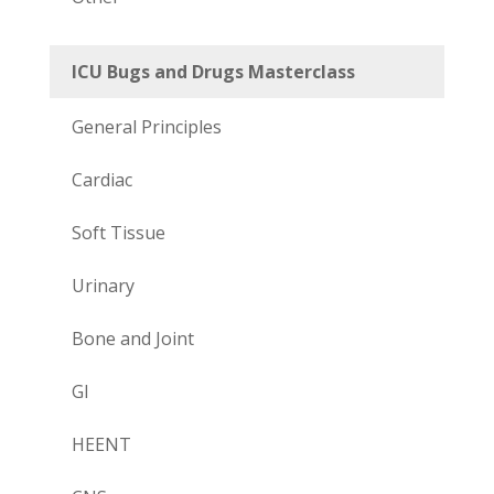
ICU Bugs and Drugs Masterclass
General Principles
Cardiac
Soft Tissue
Urinary
Bone and Joint
GI
HEENT