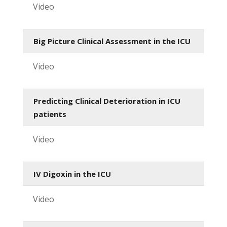
Video
Big Picture Clinical Assessment in the ICU
Video
Predicting Clinical Deterioration in ICU
patients
Video
IV Digoxin in the ICU
Video