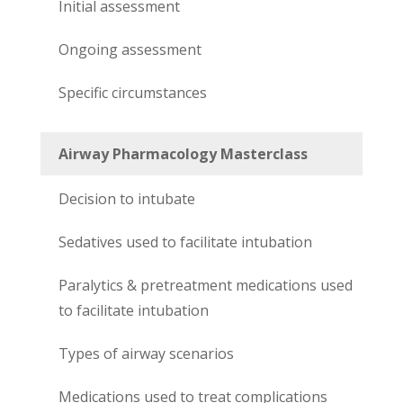
Initial assessment
Ongoing assessment
Specific circumstances
Airway Pharmacology Masterclass
Decision to intubate
Sedatives used to facilitate intubation
Paralytics & pretreatment medications used
to facilitate intubation
Types of airway scenarios
Medications used to treat complications