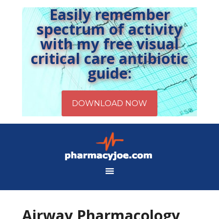
Easily remember
spectrum of activity
with my free visual
critical care antibiotic
guide:
Airway Pharmacology