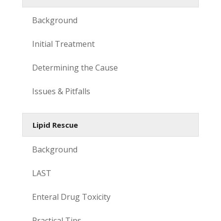
Background
Initial Treatment
Determining the Cause
Issues & Pitfalls
Lipid Rescue
Background
LAST
Enteral Drug Toxicity
Practical Tips