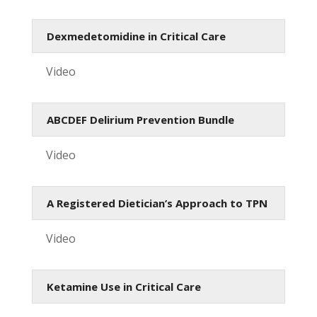
Dexmedetomidine in Critical Care
Video
ABCDEF Delirium Prevention Bundle
Video
A Registered Dietician’s Approach to TPN
Video
Ketamine Use in Critical Care