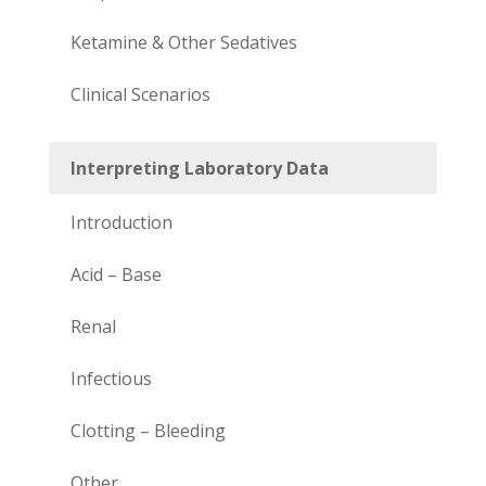
Ketamine & Other Sedatives
Clinical Scenarios
Interpreting Laboratory Data
Introduction
Acid – Base
Renal
Infectious
Clotting – Bleeding
Other