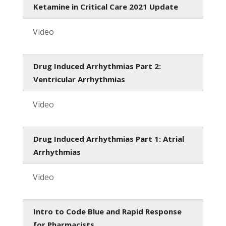
Ketamine in Critical Care 2021 Update
Video
Drug Induced Arrhythmias Part 2:
Ventricular Arrhythmias
Video
Drug Induced Arrhythmias Part 1: Atrial
Arrhythmias
Video
Intro to Code Blue and Rapid Response
for Pharmacists