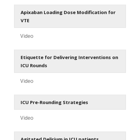
Apixaban Loading Dose Modification for
VTE
Video
Etiquette for Delivering Interventions on
ICU Rounds
Video
ICU Pre-Rounding Strategies
Video
Agitated Delirium in ICU patients