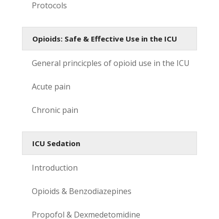
Protocols
Opioids: Safe & Effective Use in the ICU
General princicples of opioid use in the ICU
Acute pain
Chronic pain
ICU Sedation
Introduction
Opioids & Benzodiazepines
Propofol & Dexmedetomidine