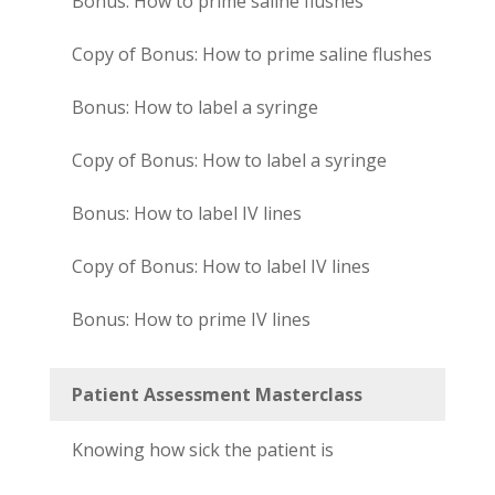
Bonus: How to prime saline flushes
Copy of Bonus: How to prime saline flushes
Bonus: How to label a syringe
Copy of Bonus: How to label a syringe
Bonus: How to label IV lines
Copy of Bonus: How to label IV lines
Bonus: How to prime IV lines
Patient Assessment Masterclass
Knowing how sick the patient is