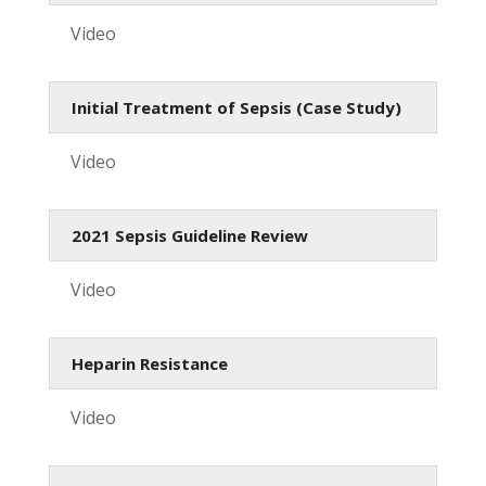
Video
Initial Treatment of Sepsis (Case Study)
Video
2021 Sepsis Guideline Review
Video
Heparin Resistance
Video