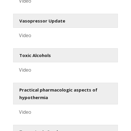
Video
Vasopressor Update
Video
Toxic Alcohols
Video
Practical pharmacologic aspects of
hypothermia
Video