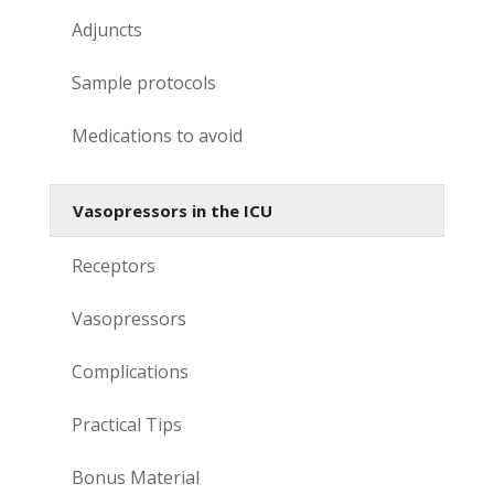
Adjuncts
Sample protocols
Medications to avoid
Vasopressors in the ICU
Receptors
Vasopressors
Complications
Practical Tips
Bonus Material