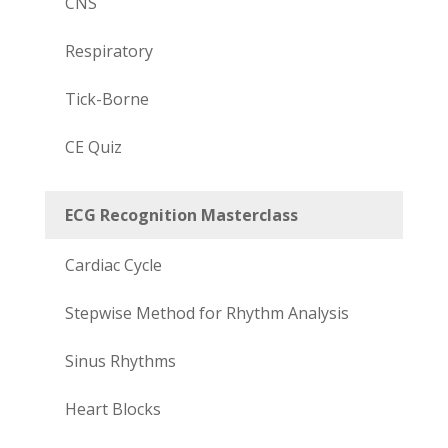
CNS
Respiratory
Tick-Borne
CE Quiz
ECG Recognition Masterclass
Cardiac Cycle
Stepwise Method for Rhythm Analysis
Sinus Rhythms
Heart Blocks