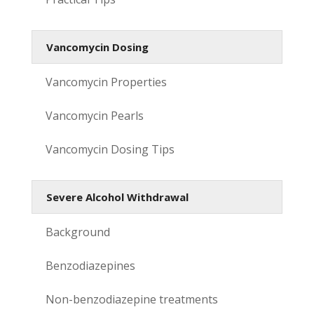
Vancomycin Dosing
Vancomycin Properties
Vancomycin Pearls
Vancomycin Dosing Tips
Severe Alcohol Withdrawal
Background
Benzodiazepines
Non-benzodiazepine treatments