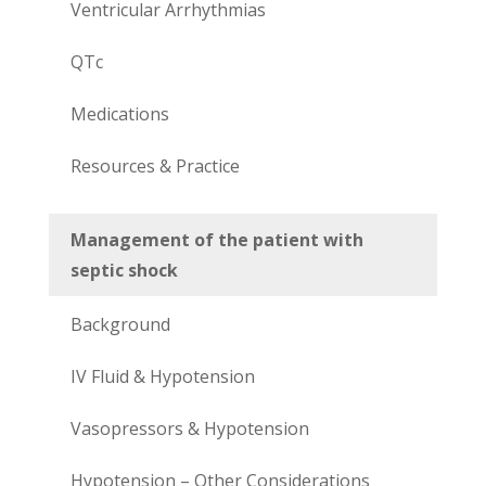
Ventricular Arrhythmias
QTc
Medications
Resources & Practice
Management of the patient with
septic shock
Background
IV Fluid & Hypotension
Vasopressors & Hypotension
Hypotension – Other Considerations