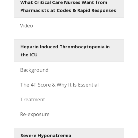
What Critical Care Nurses Want from
Pharmacists at Codes & Rapid Responses
Video
Heparin Induced Thrombocytopenia in
the ICU
Background
The 4T Score & Why It Is Essential
Treatment
Re-exposure
Severe Hyponatremia