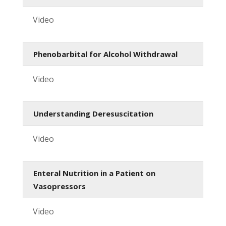
Video
Phenobarbital for Alcohol Withdrawal
Video
Understanding Deresuscitation
Video
Enteral Nutrition in a Patient on
Vasopressors
Video