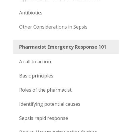
Antibiotics
Other Considerations in Sepsis
Pharmacist Emergency Response 101
A call to action
Basic principles
Roles of the pharmacist
Identifying potential causes
Sepsis rapid response