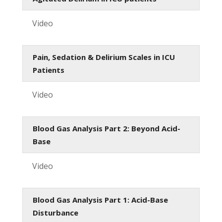
Video
Pain, Sedation & Delirium Scales in ICU
Patients
Video
Blood Gas Analysis Part 2: Beyond Acid-
Base
Video
Blood Gas Analysis Part 1: Acid-Base
Disturbance