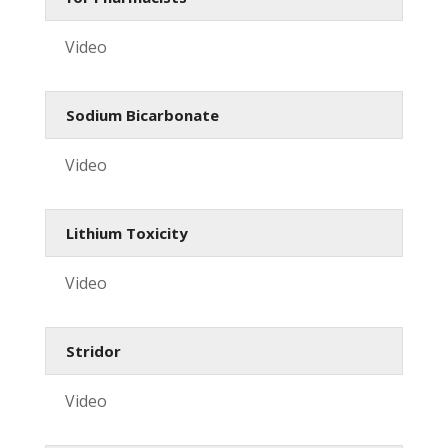
Video
Sodium Bicarbonate
Video
Lithium Toxicity
Video
Stridor
Video