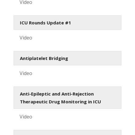
Video
ICU Rounds Update #1
Video
Antiplatelet Bridging
Video
Anti-Epileptic and Anti-Rejection
Therapeutic Drug Monitoring in ICU
Video